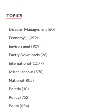
TOPICS
Disaster Management
(60)
Economy
(1,059)
Environment
(909)
Factly Downloads
(26)
International
(1,177)
Miscellaneous
(570)
National
(805)
Pointly
(18)
Policy
(752)
Polity
(654)