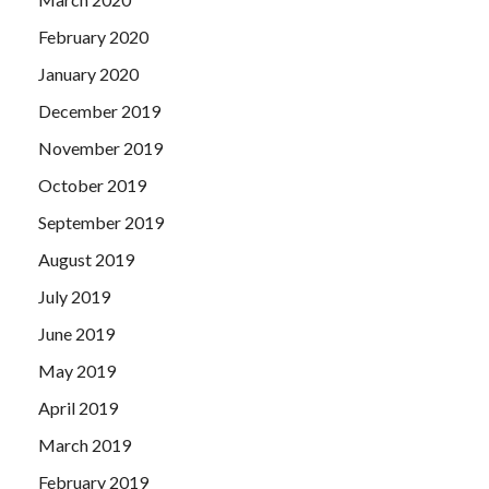
February 2020
January 2020
December 2019
November 2019
October 2019
September 2019
August 2019
July 2019
June 2019
May 2019
April 2019
March 2019
February 2019