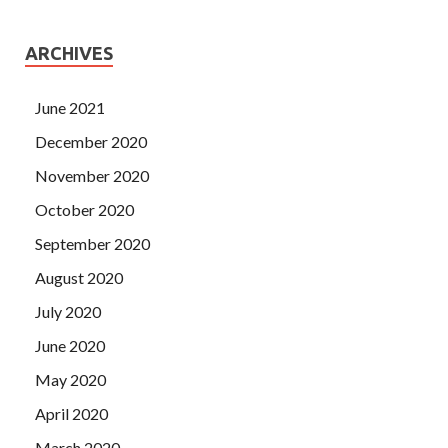
ARCHIVES
June 2021
December 2020
November 2020
October 2020
September 2020
August 2020
July 2020
June 2020
May 2020
April 2020
March 2020