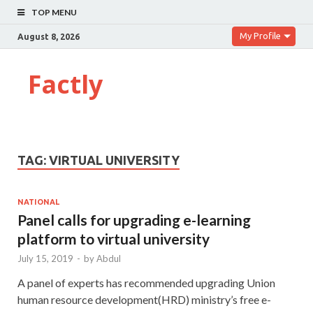
TOP MENU
My Profile
August 8, 2026
Factly
TAG:
VIRTUAL UNIVERSITY
NATIONAL
Panel calls for upgrading e-learning
platform to virtual university
July 15, 2019
-
by
Abdul
A panel of experts has recommended upgrading Union
human resource development(HRD) ministry’s free e-