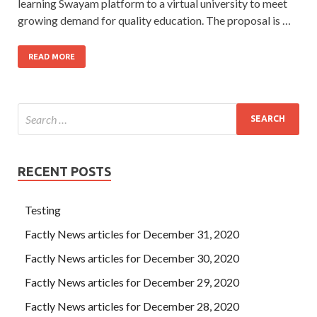
learning Swayam platform to a virtual university to meet
growing demand for quality education. The proposal is …
READ MORE
RECENT POSTS
Testing
Factly News articles for December 31, 2020
Factly News articles for December 30, 2020
Factly News articles for December 29, 2020
Factly News articles for December 28, 2020