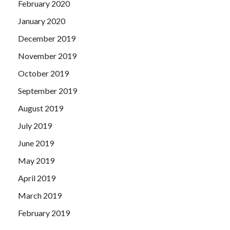
February 2020
January 2020
December 2019
November 2019
October 2019
September 2019
August 2019
July 2019
June 2019
May 2019
April 2019
March 2019
February 2019