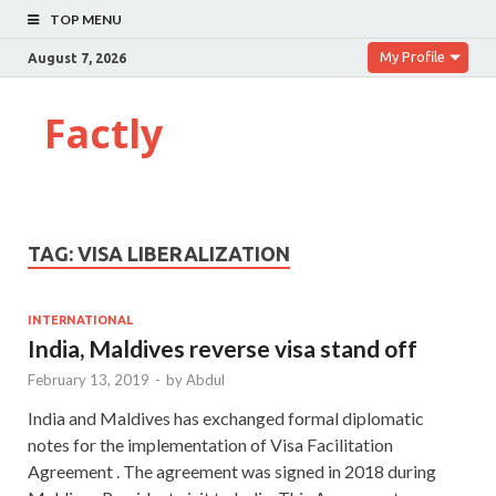
TOP MENU
My Profile
August 7, 2026
Factly
TAG:
VISA LIBERALIZATION
INTERNATIONAL
India, Maldives reverse visa stand off
February 13, 2019
-
by
Abdul
India and Maldives has exchanged formal diplomatic
notes for the implementation of Visa Facilitation
Agreement . The agreement was signed in 2018 during