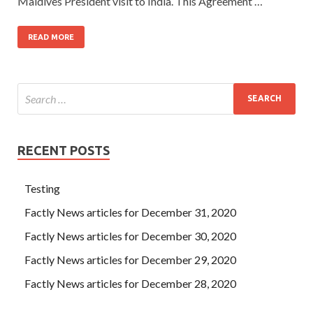
Maldives President visit to India. This Agreement …
READ MORE
RECENT POSTS
Testing
Factly News articles for December 31, 2020
Factly News articles for December 30, 2020
Factly News articles for December 29, 2020
Factly News articles for December 28, 2020