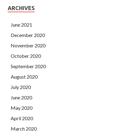
ARCHIVES
June 2021
December 2020
November 2020
October 2020
September 2020
August 2020
July 2020
June 2020
May 2020
April 2020
March 2020