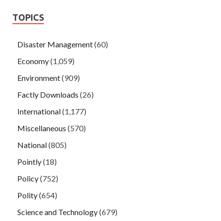
TOPICS
Disaster Management
(60)
Economy
(1,059)
Environment
(909)
Factly Downloads
(26)
International
(1,177)
Miscellaneous
(570)
National
(805)
Pointly
(18)
Policy
(752)
Polity
(654)
Science and Technology
(679)