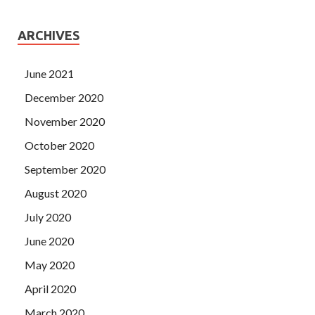
ARCHIVES
June 2021
December 2020
November 2020
October 2020
September 2020
August 2020
July 2020
June 2020
May 2020
April 2020
March 2020