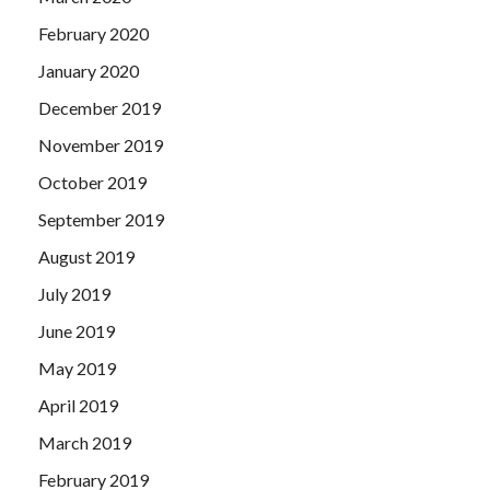
February 2020
January 2020
December 2019
November 2019
October 2019
September 2019
August 2019
July 2019
June 2019
May 2019
April 2019
March 2019
February 2019