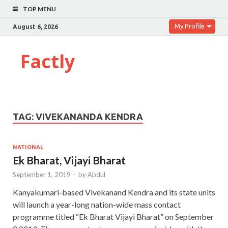
TOP MENU
My Profile
August 6, 2026
Factly
TAG:
VIVEKANANDA KENDRA
NATIONAL
Ek Bharat, Vijayi Bharat
September 1, 2019
-
by
Abdul
Kanyakumari-based Vivekanand Kendra and its state units
will launch a year-long nation-wide mass contact
programme titled “Ek Bharat Vijayi Bharat” on September