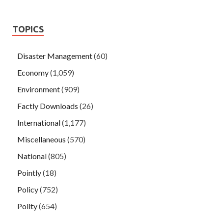
TOPICS
Disaster Management
(60)
Economy
(1,059)
Environment
(909)
Factly Downloads
(26)
International
(1,177)
Miscellaneous
(570)
National
(805)
Pointly
(18)
Policy
(752)
Polity
(654)