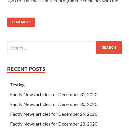
2,2019. The mass contact programme coincides with the
…
READ MORE
RECENT POSTS
Testing
Factly News articles for December 31, 2020
Factly News articles for December 30, 2020
Factly News articles for December 29, 2020
Factly News articles for December 28, 2020