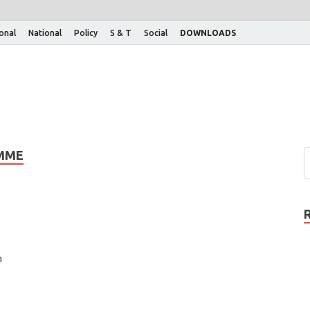
ional
National
Policy
S & T
Social
DOWNLOADS
AMME
n