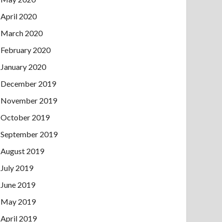
April 2020
March 2020
February 2020
January 2020
December 2019
November 2019
October 2019
September 2019
August 2019
July 2019
June 2019
May 2019
April 2019