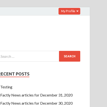
My Profile
RECENT POSTS
Testing
Factly News articles for December 31, 2020
Factly News articles for December 30, 2020