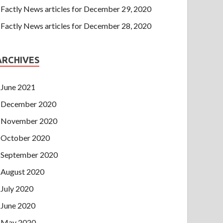
Factly News articles for December 29, 2020
Factly News articles for December 28, 2020
ARCHIVES
June 2021
December 2020
November 2020
October 2020
September 2020
August 2020
July 2020
June 2020
May 2020