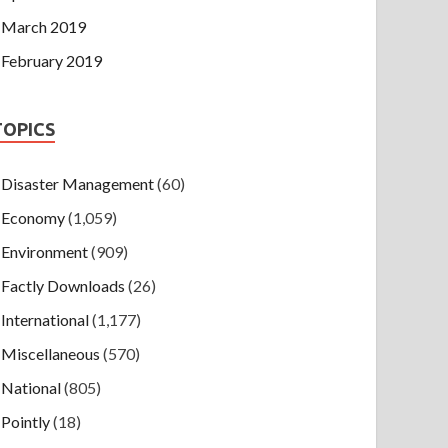
March 2019
February 2019
TOPICS
Disaster Management
(60)
Economy
(1,059)
Environment
(909)
Factly Downloads
(26)
International
(1,177)
Miscellaneous
(570)
National
(805)
Pointly
(18)