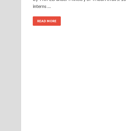
interns …
READ MORE