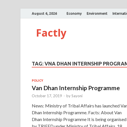
August 6, 2026
Economy
Environment
Internat
Factly
TAG:
VNA DHAN INTERNSHIP PROGR
POLICY
Van Dhan Internship Programme
October 17, 2019
-
by
Sayoni
News: Ministry of Tribal Affairs has launched Va
Dhan Internship Programme. Facts: About Van
Dhan Internship Programme It is being organised
by TRIFED under Ministry of Tribal Affairs. 18