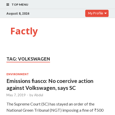
TOP MENU
My Profile
August 8, 2026
Factly
TAG:
VOLKSWAGEN
ENVIRONMENT
Emissions fiasco: No coercive action
against Volkswagen, says SC
May 7, 2019
-
by
Abdul
The Supreme Court (SC) has stayed an order of the
National Green Tribunal (NGT) imposing a fine of ₹500