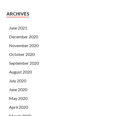
ARCHIVES
June 2021
December 2020
November 2020
October 2020
September 2020
August 2020
July 2020
June 2020
May 2020
April 2020
March 2020