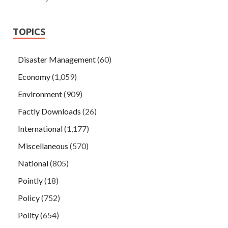
TOPICS
Disaster Management
(60)
Economy
(1,059)
Environment
(909)
Factly Downloads
(26)
International
(1,177)
Miscellaneous
(570)
National
(805)
Pointly
(18)
Policy
(752)
Polity
(654)