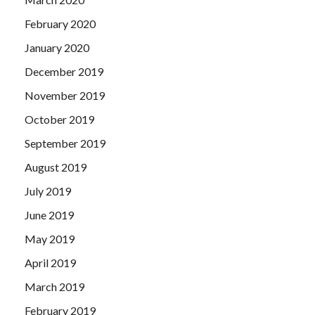
February 2020
January 2020
December 2019
November 2019
October 2019
September 2019
August 2019
July 2019
June 2019
May 2019
April 2019
March 2019
February 2019