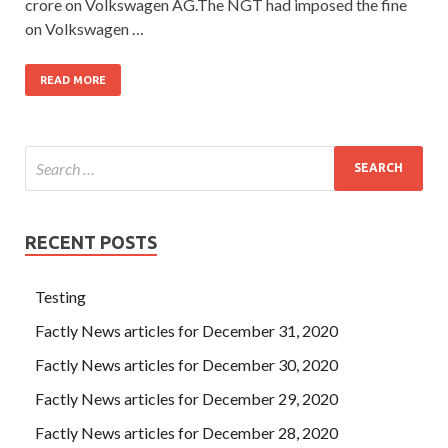
crore on Volkswagen AG.The NGT had imposed the fine
on Volkswagen …
READ MORE
RECENT POSTS
Testing
Factly News articles for December 31, 2020
Factly News articles for December 30, 2020
Factly News articles for December 29, 2020
Factly News articles for December 28, 2020