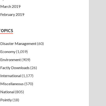
March 2019
February 2019
TOPICS
Disaster Management
(60)
Economy
(1,059)
Environment
(909)
Factly Downloads
(26)
International
(1,177)
Miscellaneous
(570)
National
(805)
Pointly
(18)