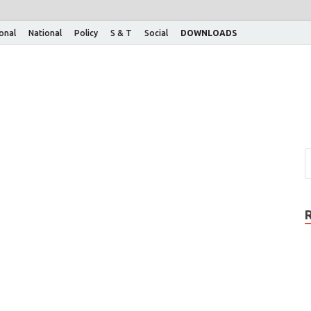
ional
National
Policy
S & T
Social
DOWNLOADS