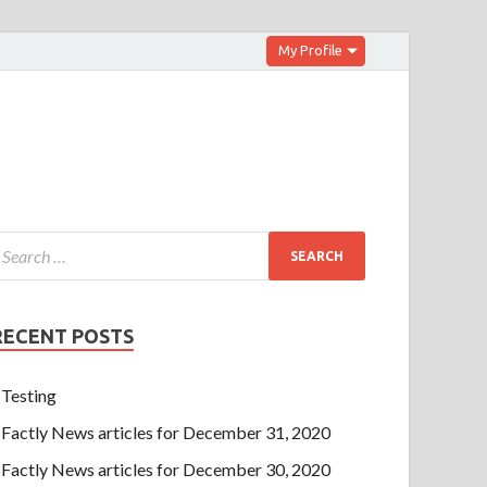
My Profile
RECENT POSTS
Testing
Factly News articles for December 31, 2020
Factly News articles for December 30, 2020