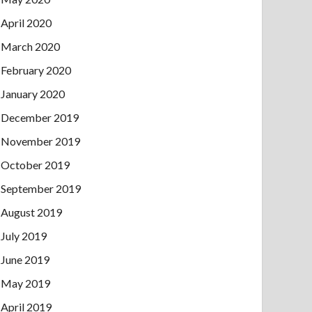
April 2020
March 2020
February 2020
January 2020
December 2019
November 2019
October 2019
September 2019
August 2019
July 2019
June 2019
May 2019
April 2019