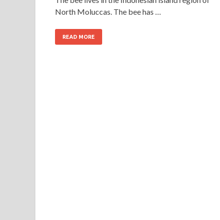
North Moluccas. The bee has …
READ MORE