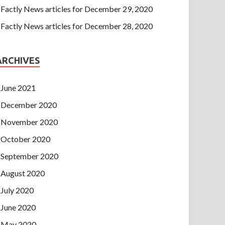
Factly News articles for December 29, 2020
Factly News articles for December 28, 2020
ARCHIVES
June 2021
December 2020
November 2020
October 2020
September 2020
August 2020
July 2020
June 2020
May 2020