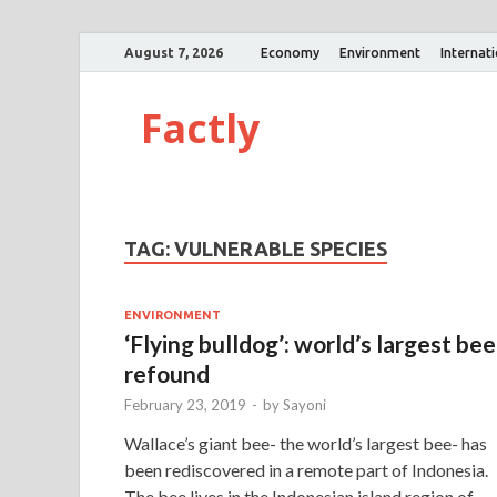
August 7, 2026
Economy
Environment
Internat
Factly
TAG:
VULNERABLE SPECIES
ENVIRONMENT
‘Flying bulldog’: world’s largest bee
refound
February 23, 2019
-
by
Sayoni
Wallace’s giant bee- the world’s largest bee- has
been rediscovered in a remote part of Indonesia.
The bee lives in the Indonesian island region of