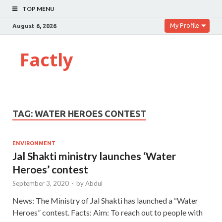
TOP MENU
My Profile
August 6, 2026
Factly
TAG:
WATER HEROES CONTEST
ENVIRONMENT
Jal Shakti ministry launches ‘Water
Heroes’ contest
September 3, 2020
-
by
Abdul
News: The Ministry of Jal Shakti has launched a “Water
Heroes” contest. Facts: Aim: To reach out to people with