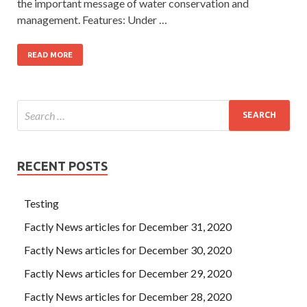
the important message of water conservation and
management. Features: Under …
READ MORE
RECENT POSTS
Testing
Factly News articles for December 31, 2020
Factly News articles for December 30, 2020
Factly News articles for December 29, 2020
Factly News articles for December 28, 2020