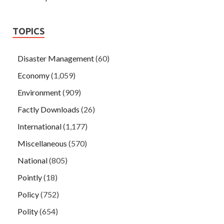
TOPICS
Disaster Management
(60)
Economy
(1,059)
Environment
(909)
Factly Downloads
(26)
International
(1,177)
Miscellaneous
(570)
National
(805)
Pointly
(18)
Policy
(752)
Polity
(654)