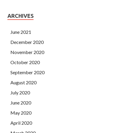
ARCHIVES
June 2021
December 2020
November 2020
October 2020
September 2020
August 2020
July 2020
June 2020
May 2020
April 2020
March 2020