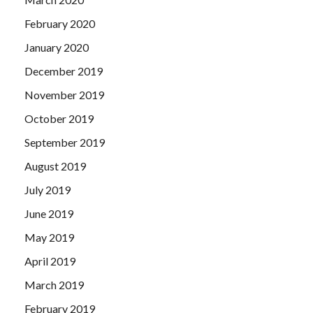
February 2020
January 2020
December 2019
November 2019
October 2019
September 2019
August 2019
July 2019
June 2019
May 2019
April 2019
March 2019
February 2019