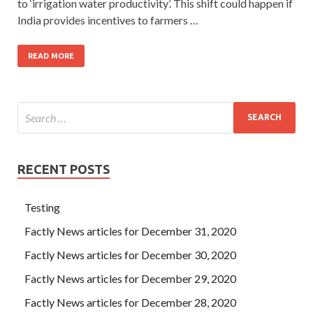
to ‘irrigation water productivity’. This shift could happen if
India provides incentives to farmers …
READ MORE
RECENT POSTS
Testing
Factly News articles for December 31, 2020
Factly News articles for December 30, 2020
Factly News articles for December 29, 2020
Factly News articles for December 28, 2020