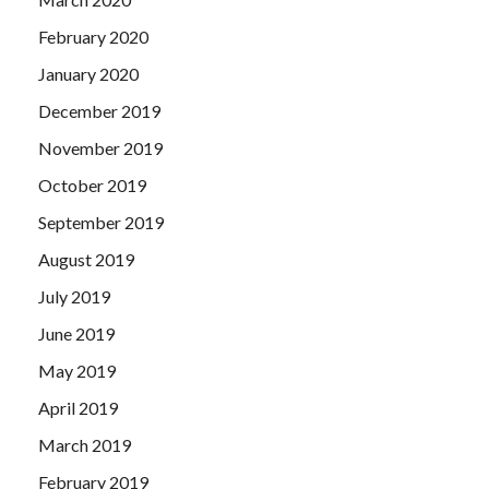
February 2020
January 2020
December 2019
November 2019
October 2019
September 2019
August 2019
July 2019
June 2019
May 2019
April 2019
March 2019
February 2019