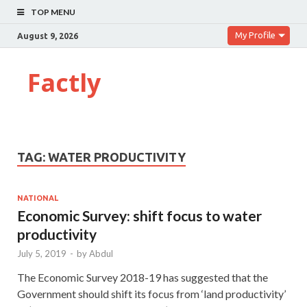
TOP MENU
My Profile
August 9, 2026
Factly
TAG:
WATER PRODUCTIVITY
NATIONAL
Economic Survey: shift focus to water
productivity
July 5, 2019
-
by
Abdul
The Economic Survey 2018-19 has suggested that the
Government should shift its focus from ‘land productivity’