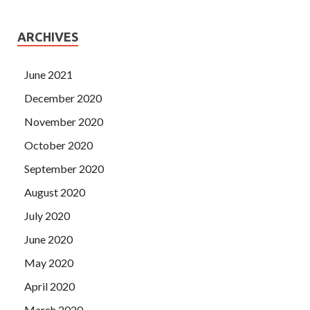
ARCHIVES
June 2021
December 2020
November 2020
October 2020
September 2020
August 2020
July 2020
June 2020
May 2020
April 2020
March 2020