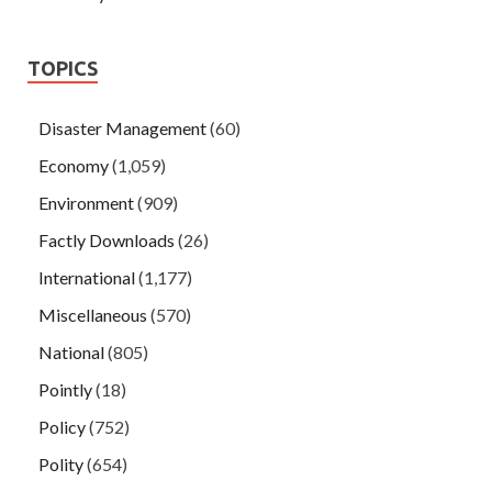
TOPICS
Disaster Management
(60)
Economy
(1,059)
Environment
(909)
Factly Downloads
(26)
International
(1,177)
Miscellaneous
(570)
National
(805)
Pointly
(18)
Policy
(752)
Polity
(654)