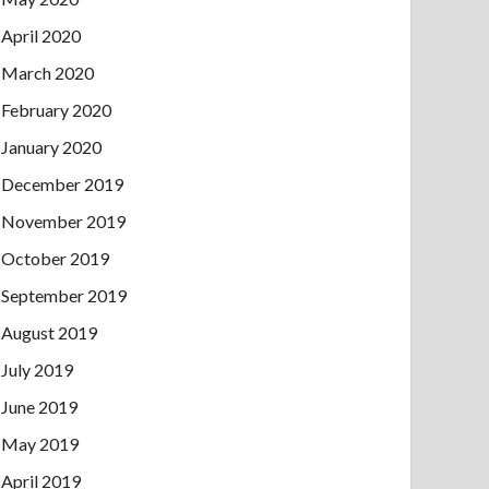
April 2020
March 2020
February 2020
January 2020
December 2019
November 2019
October 2019
September 2019
August 2019
July 2019
June 2019
May 2019
April 2019