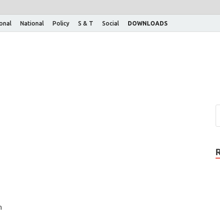
ional
National
Policy
S & T
Social
DOWNLOADS
n