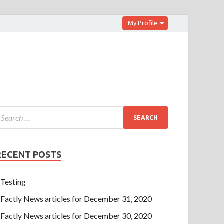
My Profile
RECENT POSTS
Testing
Factly News articles for December 31, 2020
Factly News articles for December 30, 2020