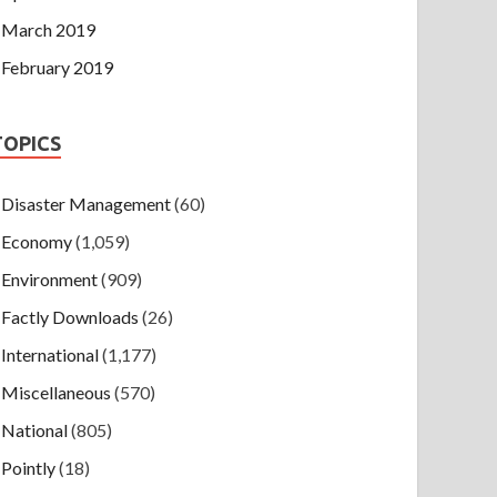
March 2019
February 2019
TOPICS
Disaster Management
(60)
Economy
(1,059)
Environment
(909)
Factly Downloads
(26)
International
(1,177)
Miscellaneous
(570)
National
(805)
Pointly
(18)