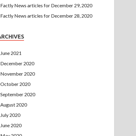
Factly News articles for December 29, 2020
Factly News articles for December 28, 2020
ARCHIVES
June 2021
December 2020
November 2020
October 2020
September 2020
August 2020
July 2020
June 2020
May 2020