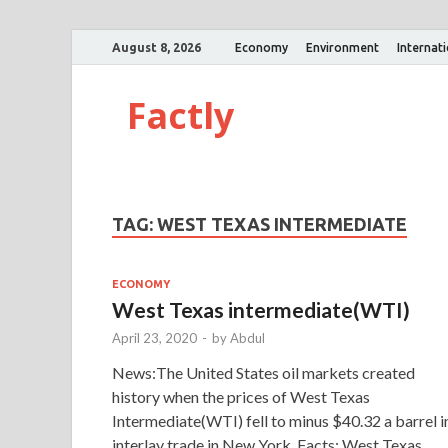
August 8, 2026
Economy
Environment
Internat
Factly
TAG:
WEST TEXAS INTERMEDIATE
ECONOMY
West Texas intermediate(WTI)
April 23, 2020
-
by
Abdul
News:The United States oil markets created
history when the prices of West Texas
Intermediate(WTI) fell to minus $40.32 a barrel i
interlay trade in New York. Facts: West Texas