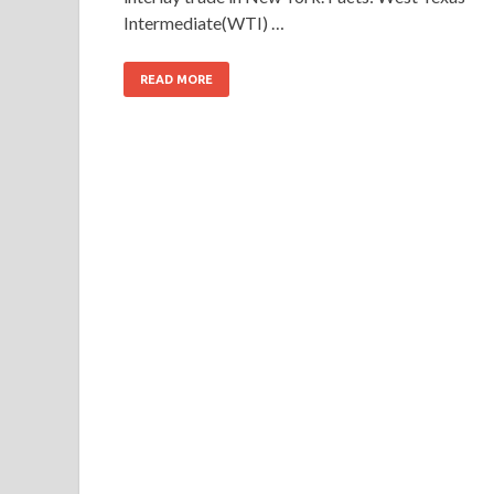
Intermediate(WTI) …
READ MORE