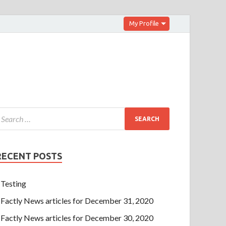
My Profile
RECENT POSTS
Testing
Factly News articles for December 31, 2020
Factly News articles for December 30, 2020