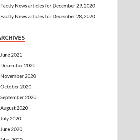
Factly News articles for December 29, 2020
Factly News articles for December 28, 2020
ARCHIVES
June 2021
December 2020
November 2020
October 2020
September 2020
August 2020
July 2020
June 2020
May 2020