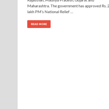
Maharashtra. The government has approved Rs. 
lakh PM’s National Relief …
READ MORE