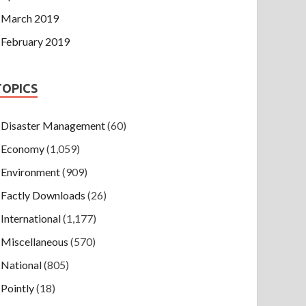
March 2019
February 2019
TOPICS
Disaster Management
(60)
Economy
(1,059)
Environment
(909)
Factly Downloads
(26)
International
(1,177)
Miscellaneous
(570)
National
(805)
Pointly
(18)