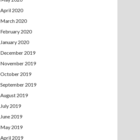
April 2020
March 2020
February 2020
January 2020
December 2019
November 2019
October 2019
September 2019
August 2019
July 2019
June 2019
May 2019
April 2019