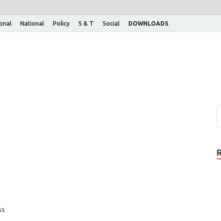
ional
National
Policy
S & T
Social
DOWNLOADS
ss