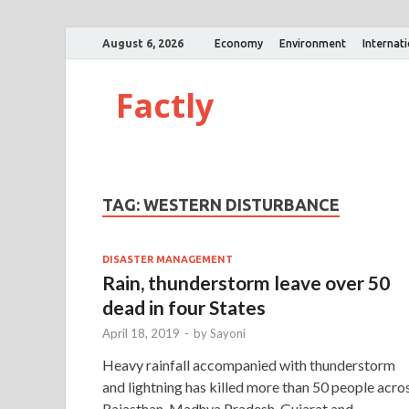
August 6, 2026
Economy
Environment
Internat
Factly
TAG:
WESTERN DISTURBANCE
DISASTER MANAGEMENT
Rain, thunderstorm leave over 50
dead in four States
April 18, 2019
-
by
Sayoni
Heavy rainfall accompanied with thunderstorm
and lightning has killed more than 50 people acro
Rajasthan, Madhya Pradesh, Gujarat and