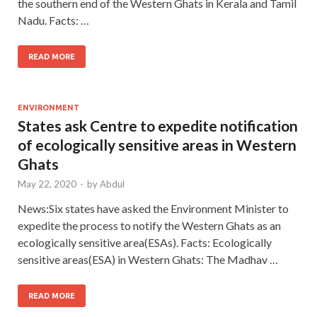
the southern end of the Western Ghats in Kerala and Tamil
Nadu. Facts: …
READ MORE
ENVIRONMENT
States ask Centre to expedite notification
of ecologically sensitive areas in Western
Ghats
May 22, 2020
-
by
Abdul
News:Six states have asked the Environment Minister to
expedite the process to notify the Western Ghats as an
ecologically sensitive area(ESAs). Facts: Ecologically
sensitive areas(ESA) in Western Ghats: The Madhav …
READ MORE