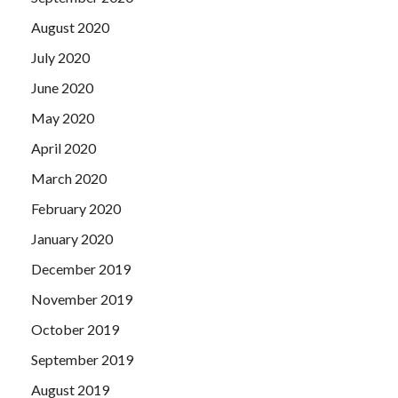
August 2020
July 2020
June 2020
May 2020
April 2020
March 2020
February 2020
January 2020
December 2019
November 2019
October 2019
September 2019
August 2019