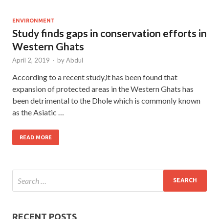
ENVIRONMENT
Study finds gaps in conservation efforts in
Western Ghats
April 2, 2019
-
by
Abdul
According to a recent study,it has been found that
expansion of protected areas in the Western Ghats has
been detrimental to the Dhole which is commonly known
as the Asiatic …
READ MORE
RECENT POSTS