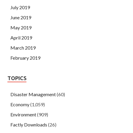
July 2019
June 2019
May 2019
April 2019
March 2019
February 2019
TOPICS
Disaster Management
(60)
Economy
(1,059)
Environment
(909)
Factly Downloads
(26)