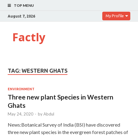
TOP MENU
My Profile
August 7, 2026
Factly
TAG:
WESTERN GHATS
ENVIRONMENT
Three new plant Species in Western
Ghats
May 24, 2020
-
by
Abdul
News:Botanical Survey of India (BSI) have discovered
three new plant species in the evergreen forest patches of