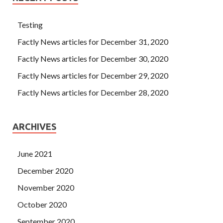
Testing
Factly News articles for December 31, 2020
Factly News articles for December 30, 2020
Factly News articles for December 29, 2020
Factly News articles for December 28, 2020
ARCHIVES
June 2021
December 2020
November 2020
October 2020
September 2020