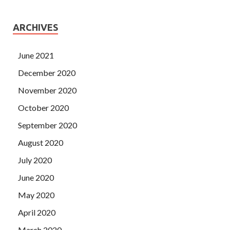
ARCHIVES
June 2021
December 2020
November 2020
October 2020
September 2020
August 2020
July 2020
June 2020
May 2020
April 2020
March 2020