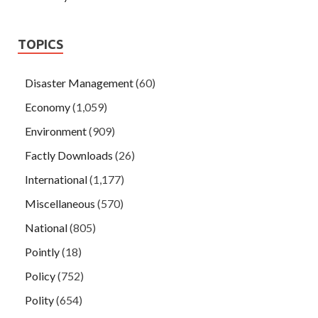
TOPICS
Disaster Management
(60)
Economy
(1,059)
Environment
(909)
Factly Downloads
(26)
International
(1,177)
Miscellaneous
(570)
National
(805)
Pointly
(18)
Policy
(752)
Polity
(654)