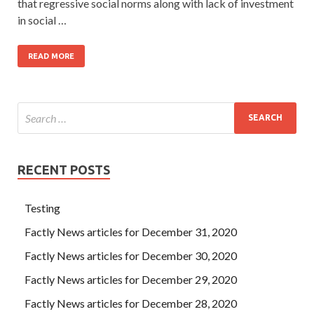
that regressive social norms along with lack of investment
in social …
READ MORE
RECENT POSTS
Testing
Factly News articles for December 31, 2020
Factly News articles for December 30, 2020
Factly News articles for December 29, 2020
Factly News articles for December 28, 2020