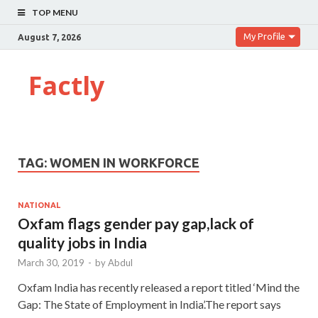
TOP MENU
My Profile
August 7, 2026
Factly
TAG:
WOMEN IN WORKFORCE
NATIONAL
Oxfam flags gender pay gap,lack of
quality jobs in India
March 30, 2019
-
by
Abdul
Oxfam India has recently released a report titled ‘Mind the
Gap: The State of Employment in India’.The report says