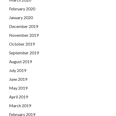
February 2020
January 2020
December 2019
November 2019
October 2019
September 2019
August 2019
July 2019
June 2019
May 2019
April 2019
March 2019
February 2019