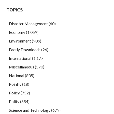
TOPICS
Disaster Management
(60)
Economy
(1,059)
Environment
(909)
Factly Downloads
(26)
International
(1,177)
Miscellaneous
(570)
National
(805)
Pointly
(18)
Policy
(752)
Polity
(654)
Science and Technology
(679)