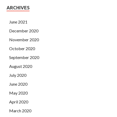
ARCHIVES
June 2021
December 2020
November 2020
October 2020
September 2020
August 2020
July 2020
June 2020
May 2020
April 2020
March 2020