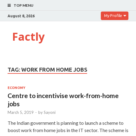
TOP MENU
My Profile
August 8, 2026
Factly
TAG:
WORK FROM HOME JOBS
ECONOMY
Centre to incentivise work-from-home
jobs
March 5, 2019
-
by
Sayoni
The Indian government is planning to launch a scheme to
boost work from home jobs in the IT sector. The scheme is