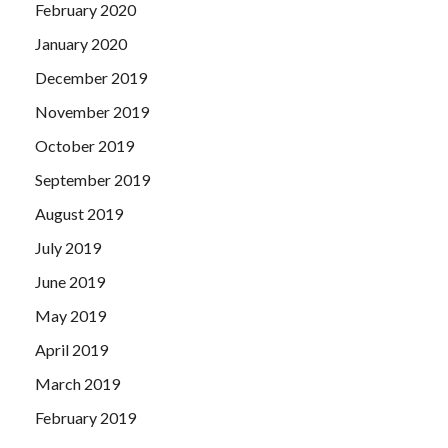
February 2020
January 2020
December 2019
November 2019
October 2019
September 2019
August 2019
July 2019
June 2019
May 2019
April 2019
March 2019
February 2019