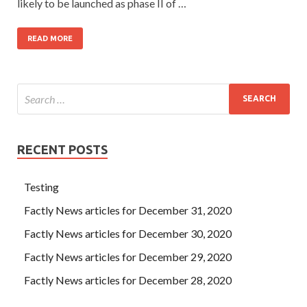
likely to be launched as phase II of …
READ MORE
RECENT POSTS
Testing
Factly News articles for December 31, 2020
Factly News articles for December 30, 2020
Factly News articles for December 29, 2020
Factly News articles for December 28, 2020