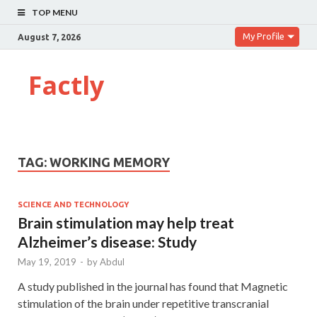
TOP MENU
My Profile
August 7, 2026
Factly
TAG:
WORKING MEMORY
SCIENCE AND TECHNOLOGY
Brain stimulation may help treat
Alzheimer’s disease: Study
May 19, 2019
-
by
Abdul
A study published in the journal has found that Magnetic
stimulation of the brain under repetitive transcranial