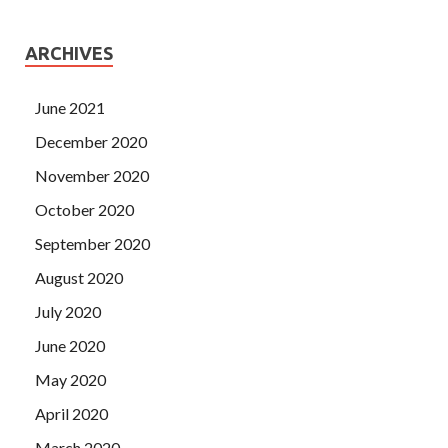
ARCHIVES
June 2021
December 2020
November 2020
October 2020
September 2020
August 2020
July 2020
June 2020
May 2020
April 2020
March 2020