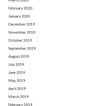
February 2020
January 2020
December 2019
November 2019
October 2019
September 2019
August 2019
July 2019
June 2019
May 2019
April 2019
March 2019
February 2019