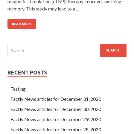
magnetic stimulation (rTMS) therapy improves working
memory. This study may lead to a …
READ MORE
RECENT POSTS
Testing
Factly News articles for December 31, 2020
Factly News articles for December 30, 2020
Factly News articles for December 29, 2020
Factly News articles for December 28, 2020