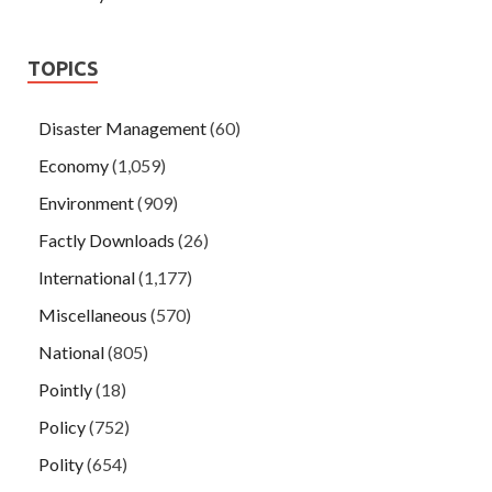
TOPICS
Disaster Management
(60)
Economy
(1,059)
Environment
(909)
Factly Downloads
(26)
International
(1,177)
Miscellaneous
(570)
National
(805)
Pointly
(18)
Policy
(752)
Polity
(654)