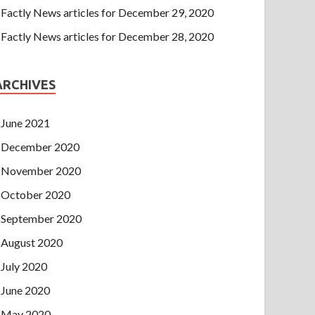
Factly News articles for December 29, 2020
Factly News articles for December 28, 2020
ARCHIVES
June 2021
December 2020
November 2020
October 2020
September 2020
August 2020
July 2020
June 2020
May 2020