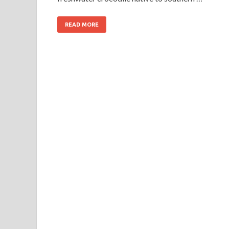
READ MORE