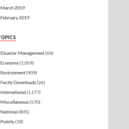
March 2019
February 2019
TOPICS
Disaster Management
(60)
Economy
(1,059)
Environment
(909)
Factly Downloads
(26)
International
(1,177)
Miscellaneous
(570)
National
(805)
Pointly
(18)