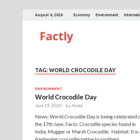
August 6, 2026
Economy
Environment
Internat
Factly
TAG:
WORLD CROCODILE DAY
ENVIRONMENT
World Crocodile Day
June 19, 2020
-
by
Abdul
News: World Crocodile Day is being celebrated 
the 17th June. Facts: Crocodile species found in
India: Mugger or Marsh Crocodile: Habitat: It is 
freshwater crocodile native to southern …