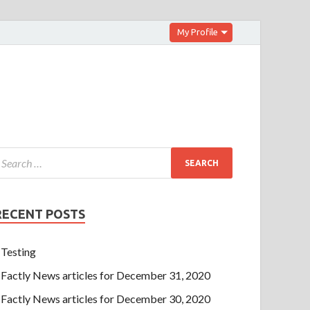
My Profile
RECENT POSTS
Testing
Factly News articles for December 31, 2020
Factly News articles for December 30, 2020