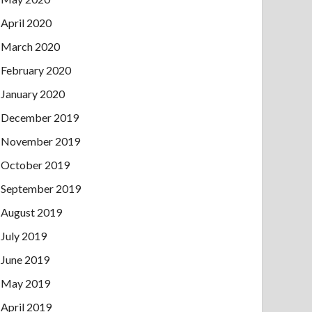
April 2020
March 2020
February 2020
January 2020
December 2019
November 2019
October 2019
September 2019
August 2019
July 2019
June 2019
May 2019
April 2019