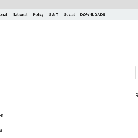
ional
National
Policy
S & T
Social
DOWNLOADS
on
a