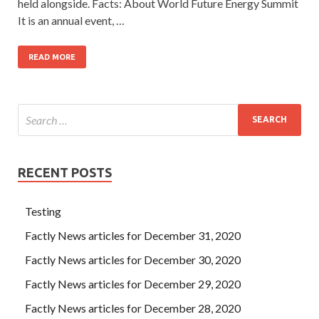
held alongside. Facts: About World Future Energy Summit
It is an annual event, …
READ MORE
RECENT POSTS
Testing
Factly News articles for December 31, 2020
Factly News articles for December 30, 2020
Factly News articles for December 29, 2020
Factly News articles for December 28, 2020