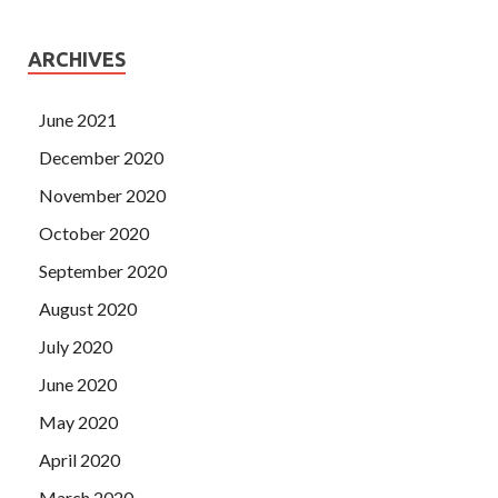
ARCHIVES
June 2021
December 2020
November 2020
October 2020
September 2020
August 2020
July 2020
June 2020
May 2020
April 2020
March 2020