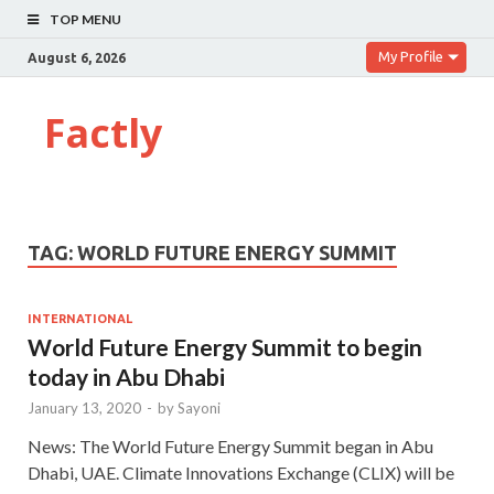
TOP MENU
My Profile
August 6, 2026
Factly
TAG:
WORLD FUTURE ENERGY SUMMIT
INTERNATIONAL
World Future Energy Summit to begin
today in Abu Dhabi
January 13, 2020
-
by
Sayoni
News: The World Future Energy Summit began in Abu
Dhabi, UAE. Climate Innovations Exchange (CLIX) will be