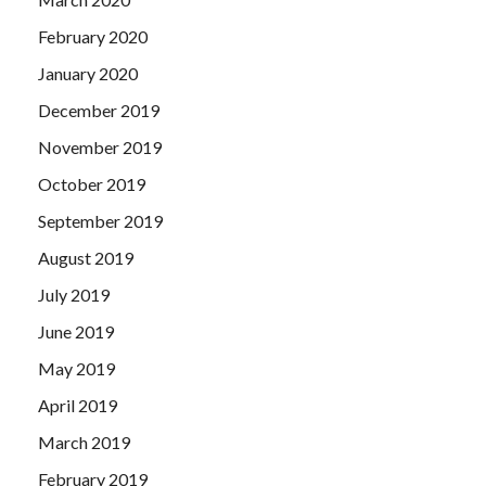
February 2020
January 2020
December 2019
November 2019
October 2019
September 2019
August 2019
July 2019
June 2019
May 2019
April 2019
March 2019
February 2019