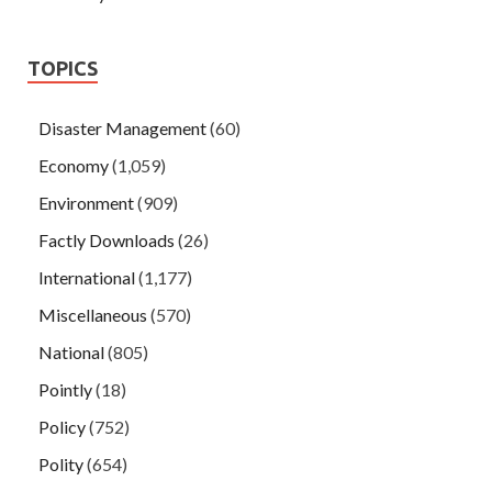
TOPICS
Disaster Management
(60)
Economy
(1,059)
Environment
(909)
Factly Downloads
(26)
International
(1,177)
Miscellaneous
(570)
National
(805)
Pointly
(18)
Policy
(752)
Polity
(654)