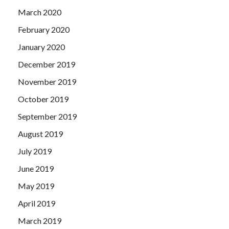
March 2020
February 2020
January 2020
December 2019
November 2019
October 2019
September 2019
August 2019
July 2019
June 2019
May 2019
April 2019
March 2019