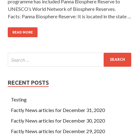
programme has included Panna Biosphere Reserve to
UNESCO’s World Network of Biosphere Reserves.
Facts: Panna Biosphere Reserve: It is located in the state …
READ MORE
RECENT POSTS
Testing
Factly News articles for December 31, 2020
Factly News articles for December 30, 2020
Factly News articles for December 29, 2020