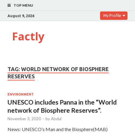
TOP MENU
My Profile
August 9, 2026
Factly
TAG:
WORLD NETWORK OF BIOSPHERE
RESERVES
ENVIRONMENT
UNESCO includes Panna in the “World
network of Biosphere Reserves”.
November 3, 2020
-
by
Abdul
News: UNESCO’s Man and the Biosphere(MAB)