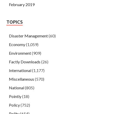
February 2019
TOPICS
Disaster Management
(60)
Economy
(1,059)
Environment
(909)
Factly Downloads
(26)
International
(1,177)
Miscellaneous
(570)
National
(805)
Pointly
(18)
Policy
(752)
Polity
(654)