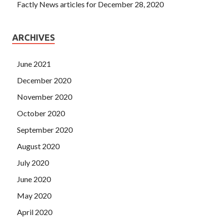
Factly News articles for December 28, 2020
ARCHIVES
June 2021
December 2020
November 2020
October 2020
September 2020
August 2020
July 2020
June 2020
May 2020
April 2020