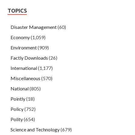
TOPICS
Disaster Management
(60)
Economy
(1,059)
Environment
(909)
Factly Downloads
(26)
International
(1,177)
Miscellaneous
(570)
National
(805)
Pointly
(18)
Policy
(752)
Polity
(654)
Science and Technology
(679)