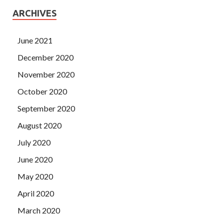
ARCHIVES
June 2021
December 2020
November 2020
October 2020
September 2020
August 2020
July 2020
June 2020
May 2020
April 2020
March 2020