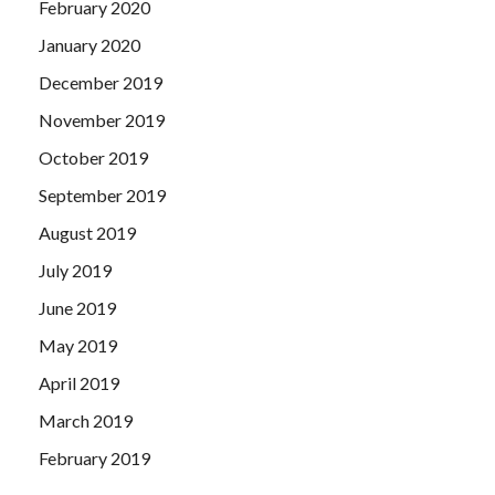
February 2020
January 2020
December 2019
November 2019
October 2019
September 2019
August 2019
July 2019
June 2019
May 2019
April 2019
March 2019
February 2019