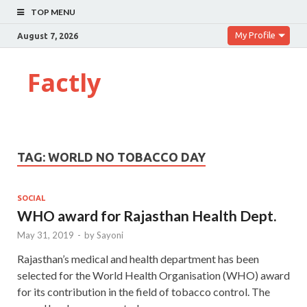
TOP MENU
My Profile
August 7, 2026
Factly
TAG:
WORLD NO TOBACCO DAY
SOCIAL
WHO award for Rajasthan Health Dept.
May 31, 2019
-
by
Sayoni
Rajasthan’s medical and health department has been
selected for the World Health Organisation (WHO) award
for its contribution in the field of tobacco control. The