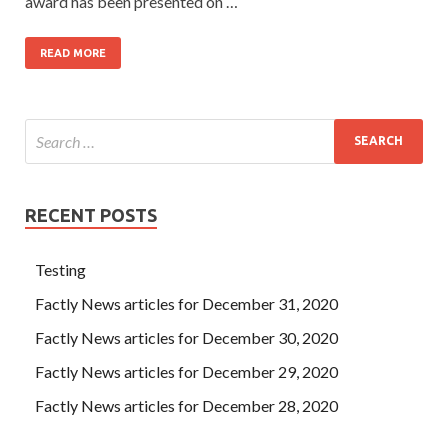
award has been presented on …
READ MORE
RECENT POSTS
Testing
Factly News articles for December 31, 2020
Factly News articles for December 30, 2020
Factly News articles for December 29, 2020
Factly News articles for December 28, 2020