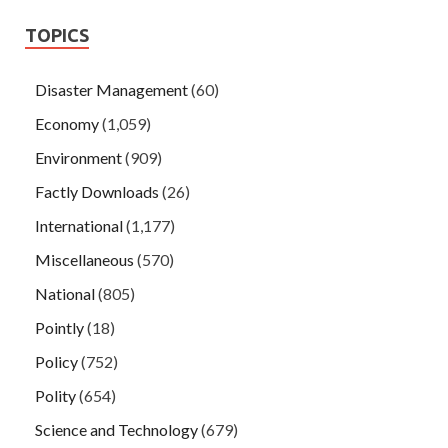
TOPICS
Disaster Management
(60)
Economy
(1,059)
Environment
(909)
Factly Downloads
(26)
International
(1,177)
Miscellaneous
(570)
National
(805)
Pointly
(18)
Policy
(752)
Polity
(654)
Science and Technology
(679)