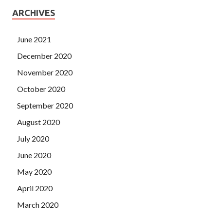
ARCHIVES
June 2021
December 2020
November 2020
October 2020
September 2020
August 2020
July 2020
June 2020
May 2020
April 2020
March 2020