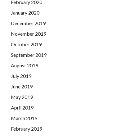
February 2020
January 2020
December 2019
November 2019
October 2019
September 2019
August 2019
July 2019
June 2019
May 2019
April 2019
March 2019
February 2019