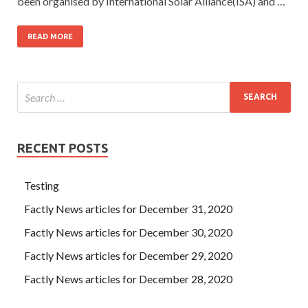
been organised by International Solar Alliance(ISA) and …
READ MORE
RECENT POSTS
Testing
Factly News articles for December 31, 2020
Factly News articles for December 30, 2020
Factly News articles for December 29, 2020
Factly News articles for December 28, 2020