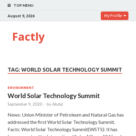
TOP MENU
My Profile
August 9, 2026
Factly
TAG:
WORLD SOLAR TECHNOLOGY SUMMIT
ENVIRONMENT
World Solar Technology Summit
September 9, 2020
-
by
Abdul
News: Union Minister of Petroleum and Natural Gas has
addressed the first World Solar Technology Summit.
Facts: World Solar Technology Summit(WSTS): It has