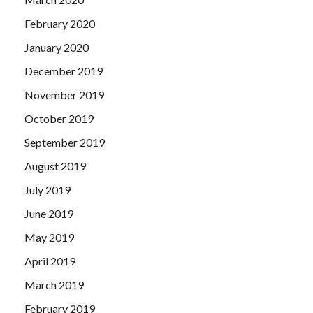
February 2020
January 2020
December 2019
November 2019
October 2019
September 2019
August 2019
July 2019
June 2019
May 2019
April 2019
March 2019
February 2019