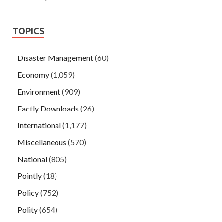
TOPICS
Disaster Management
(60)
Economy
(1,059)
Environment
(909)
Factly Downloads
(26)
International
(1,177)
Miscellaneous
(570)
National
(805)
Pointly
(18)
Policy
(752)
Polity
(654)