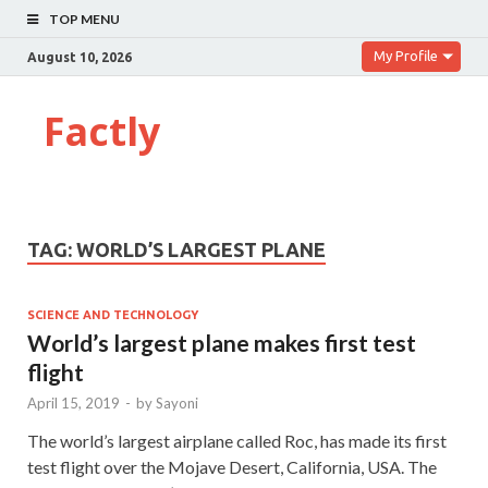
TOP MENU
My Profile
August 10, 2026
Factly
TAG:
WORLD’S LARGEST PLANE
SCIENCE AND TECHNOLOGY
World’s largest plane makes first test
flight
April 15, 2019
-
by
Sayoni
The world’s largest airplane called Roc, has made its first
test flight over the Mojave Desert, California, USA. The