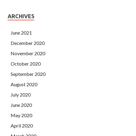
ARCHIVES
June 2021
December 2020
November 2020
October 2020
September 2020
August 2020
July 2020
June 2020
May 2020
April 2020
March 2020