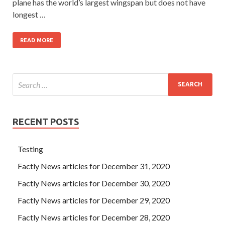
plane has the world’s largest wingspan but does not have
longest …
READ MORE
RECENT POSTS
Testing
Factly News articles for December 31, 2020
Factly News articles for December 30, 2020
Factly News articles for December 29, 2020
Factly News articles for December 28, 2020