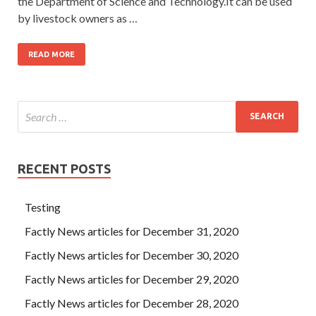
the Department of Science and Technology.It can be used
by livestock owners as …
READ MORE
RECENT POSTS
Testing
Factly News articles for December 31, 2020
Factly News articles for December 30, 2020
Factly News articles for December 29, 2020
Factly News articles for December 28, 2020