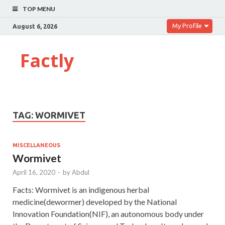
TOP MENU
My Profile
August 6, 2026
Factly
TAG:
WORMIVET
MISCELLANEOUS
Wormivet
April 16, 2020
-
by
Abdul
Facts: Wormivet is an indigenous herbal
medicine(dewormer) developed by the National
Innovation Foundation(NIF), an autonomous body under