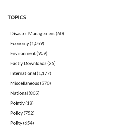
TOPICS
Disaster Management
(60)
Economy
(1,059)
Environment
(909)
Factly Downloads
(26)
International
(1,177)
Miscellaneous
(570)
National
(805)
Pointly
(18)
Policy
(752)
Polity
(654)