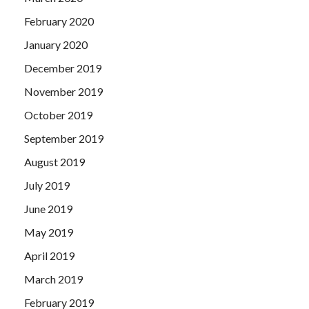
February 2020
January 2020
December 2019
November 2019
October 2019
September 2019
August 2019
July 2019
June 2019
May 2019
April 2019
March 2019
February 2019