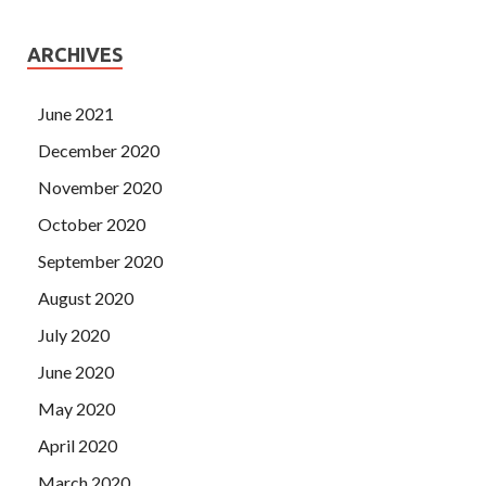
ARCHIVES
June 2021
December 2020
November 2020
October 2020
September 2020
August 2020
July 2020
June 2020
May 2020
April 2020
March 2020