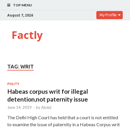
TOP MENU
My Profile
August 7, 2026
Factly
TAG:
WRIT
POLITY
Habeas corpus writ for illegal
detention,not paternity issue
June 14, 2019
-
by
Abdul
The Delhi High Court has held that a court is not entitled
to examine the issue of paternity in a Habeas Corpus writ