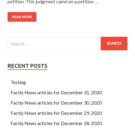
petition. This judgment came on a petition …
READ MORE
RECENT POSTS
Testing
Factly News articles for December 31, 2020
Factly News articles for December 30, 2020
Factly News articles for December 29, 2020
Factly News articles for December 28, 2020