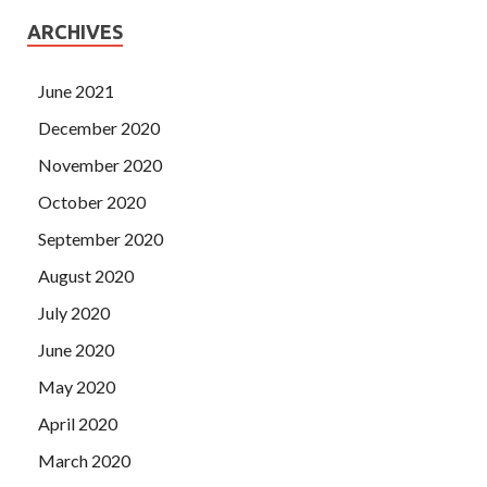
ARCHIVES
June 2021
December 2020
November 2020
October 2020
September 2020
August 2020
July 2020
June 2020
May 2020
April 2020
March 2020