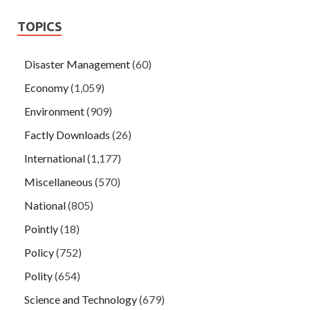
TOPICS
Disaster Management
(60)
Economy
(1,059)
Environment
(909)
Factly Downloads
(26)
International
(1,177)
Miscellaneous
(570)
National
(805)
Pointly
(18)
Policy
(752)
Polity
(654)
Science and Technology
(679)