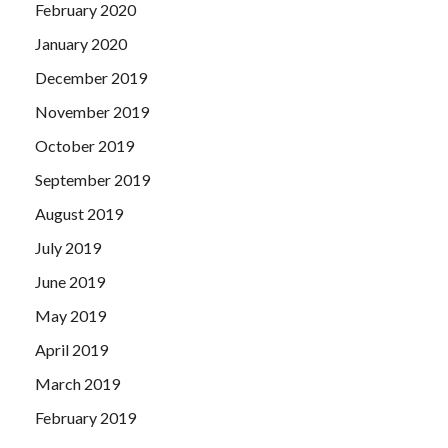
February 2020
January 2020
December 2019
November 2019
October 2019
September 2019
August 2019
July 2019
June 2019
May 2019
April 2019
March 2019
February 2019