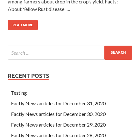
among farmers about drop in the crop’s yield. Facts:
About Yellow Rust disease: …
READ MORE
RECENT POSTS
Testing
Factly News articles for December 31, 2020
Factly News articles for December 30, 2020
Factly News articles for December 29, 2020
Factly News articles for December 28, 2020