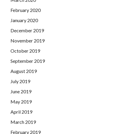
February 2020
January 2020
December 2019
November 2019
October 2019
September 2019
August 2019
July 2019
June 2019
May 2019
April 2019
March 2019
February 2019