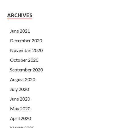
ARCHIVES
June 2021
December 2020
November 2020
October 2020
September 2020
August 2020
July 2020
June 2020
May 2020
April 2020
March 2020