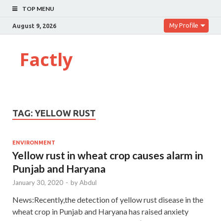
TOP MENU
My Profile
August 9, 2026
Factly
TAG:
YELLOW RUST
ENVIRONMENT
Yellow rust in wheat crop causes alarm in
Punjab and Haryana
January 30, 2020
-
by
Abdul
News:Recently,the detection of yellow rust disease in the
wheat crop in Punjab and Haryana has raised anxiety