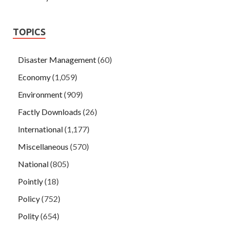
TOPICS
Disaster Management
(60)
Economy
(1,059)
Environment
(909)
Factly Downloads
(26)
International
(1,177)
Miscellaneous
(570)
National
(805)
Pointly
(18)
Policy
(752)
Polity
(654)