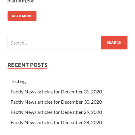
platform,You …
READ MORE
RECENT POSTS
Testing
Factly News articles for December 31, 2020
Factly News articles for December 30, 2020
Factly News articles for December 29, 2020
Factly News articles for December 28, 2020