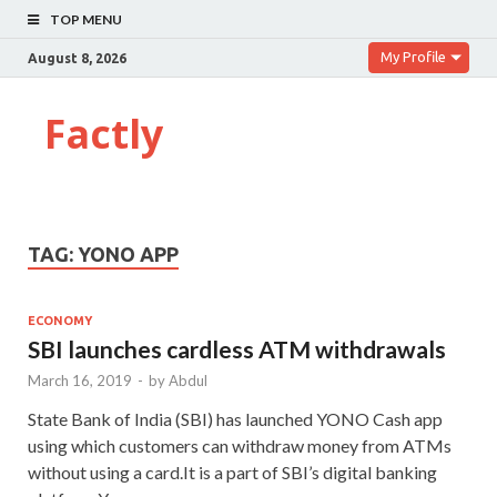
TOP MENU
My Profile
August 8, 2026
Factly
TAG:
YONO APP
ECONOMY
SBI launches cardless ATM withdrawals
March 16, 2019
-
by
Abdul
State Bank of India (SBI) has launched YONO Cash app
using which customers can withdraw money from ATMs
without using a card.It is a part of SBI’s digital banking