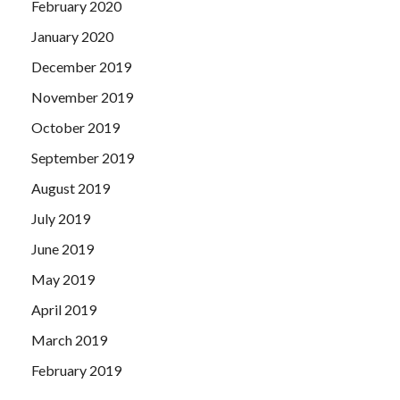
February 2020
January 2020
December 2019
November 2019
October 2019
September 2019
August 2019
July 2019
June 2019
May 2019
April 2019
March 2019
February 2019