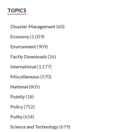
TOPICS
Disaster Management
(60)
Economy
(1,059)
Environment
(909)
Factly Downloads
(26)
International
(1,177)
Miscellaneous
(570)
National
(805)
Pointly
(18)
Policy
(752)
Polity
(654)
Science and Technology
(679)