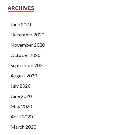
ARCHIVES
June 2021
December 2020
November 2020
October 2020
September 2020
August 2020
July 2020
June 2020
May 2020
April 2020
March 2020