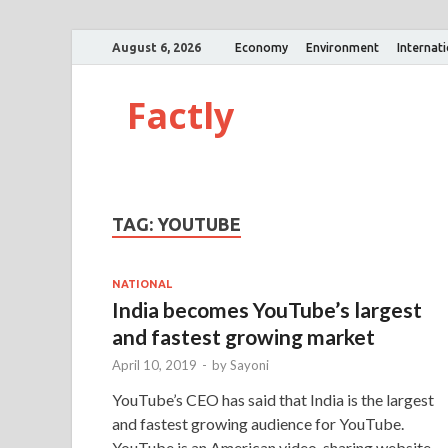
August 6, 2026
Economy
Environment
Internat
Factly
TAG:
YOUTUBE
NATIONAL
India becomes YouTube’s largest
and fastest growing market
April 10, 2019
-
by
Sayoni
YouTube’s CEO has said that India is the largest
and fastest growing audience for YouTube.
YouTube is an American video-sharing website