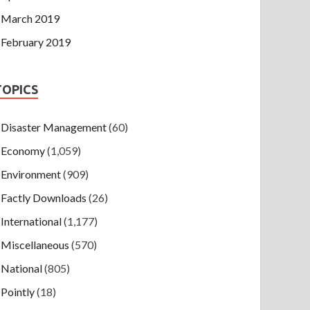
March 2019
February 2019
TOPICS
Disaster Management
(60)
Economy
(1,059)
Environment
(909)
Factly Downloads
(26)
International
(1,177)
Miscellaneous
(570)
National
(805)
Pointly
(18)