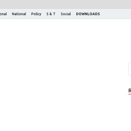
ional
National
Policy
S & T
Social
DOWNLOADS