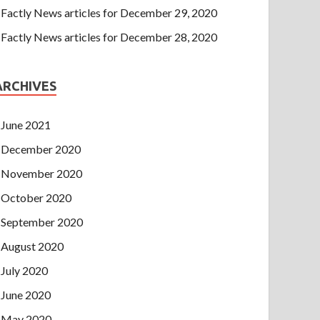
Factly News articles for December 29, 2020
Factly News articles for December 28, 2020
ARCHIVES
June 2021
December 2020
November 2020
October 2020
September 2020
August 2020
July 2020
June 2020
May 2020