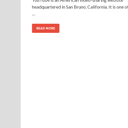
headquartered in San Bruno, California. It is one o
…
READ MORE