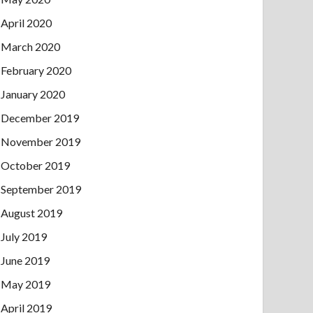
April 2020
March 2020
February 2020
January 2020
December 2019
November 2019
October 2019
September 2019
August 2019
July 2019
June 2019
May 2019
April 2019