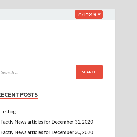
My Profile
RECENT POSTS
Testing
Factly News articles for December 31, 2020
Factly News articles for December 30, 2020