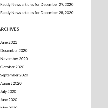
Factly News articles for December 29, 2020
Factly News articles for December 28, 2020
ARCHIVES
June 2021
December 2020
November 2020
October 2020
September 2020
August 2020
July 2020
June 2020
May 2020