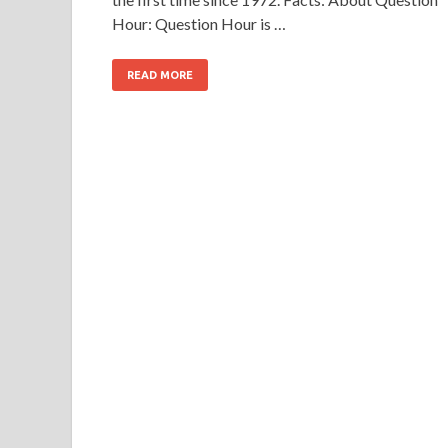
Hour: Question Hour is …
READ MORE