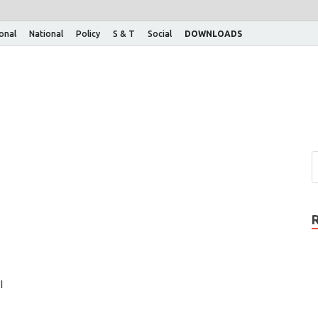
ional
National
Policy
S & T
Social
DOWNLOADS
l