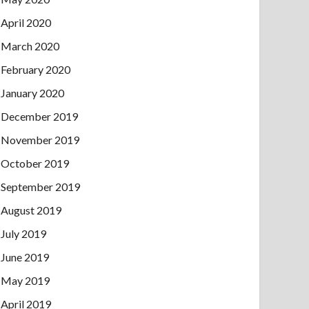
April 2020
March 2020
February 2020
January 2020
December 2019
November 2019
October 2019
September 2019
August 2019
July 2019
June 2019
May 2019
April 2019