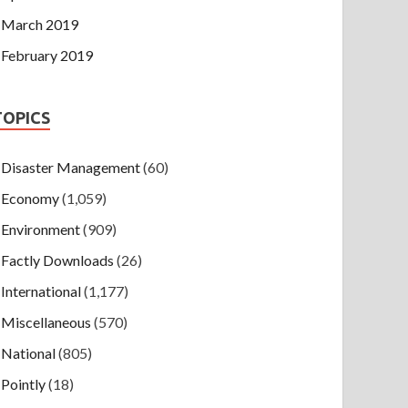
March 2019
February 2019
TOPICS
Disaster Management
(60)
Economy
(1,059)
Environment
(909)
Factly Downloads
(26)
International
(1,177)
Miscellaneous
(570)
National
(805)
Pointly
(18)