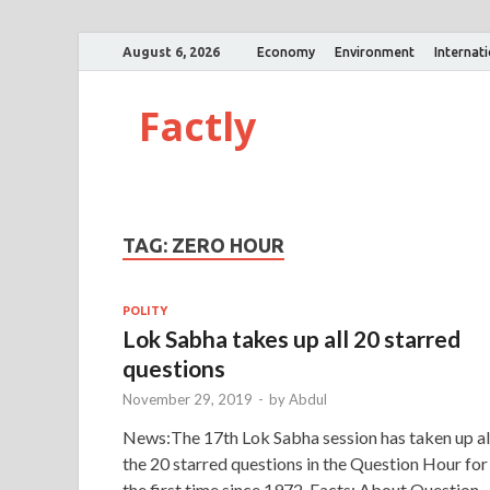
August 6, 2026
Economy
Environment
Internat
Factly
TAG:
ZERO HOUR
POLITY
Lok Sabha takes up all 20 starred
questions
November 29, 2019
-
by
Abdul
News:The 17th Lok Sabha session has taken up al
the 20 starred questions in the Question Hour for
the first time since 1972. Facts: About Question