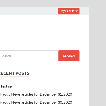
My Profile
RECENT POSTS
Testing
Factly News articles for December 31, 2020
Factly News articles for December 30, 2020