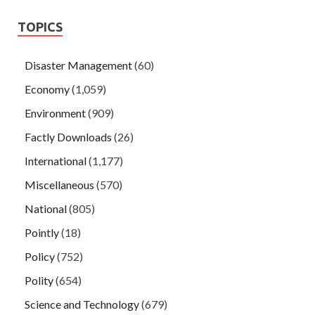
TOPICS
Disaster Management
(60)
Economy
(1,059)
Environment
(909)
Factly Downloads
(26)
International
(1,177)
Miscellaneous
(570)
National
(805)
Pointly
(18)
Policy
(752)
Polity
(654)
Science and Technology
(679)