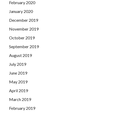
February 2020
January 2020
December 2019
November 2019
October 2019
September 2019
August 2019
July 2019
June 2019
May 2019
April 2019
March 2019
February 2019