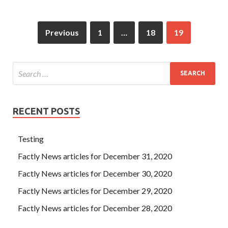
Previous
1
…
18
19
RECENT POSTS
Testing
Factly News articles for December 31, 2020
Factly News articles for December 30, 2020
Factly News articles for December 29, 2020
Factly News articles for December 28, 2020