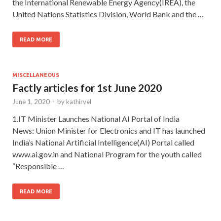
the International Renewable Energy Agency(IREA), the
United Nations Statistics Division, World Bank and the …
READ MORE
MISCELLANEOUS
Factly articles for 1st June 2020
June 1, 2020
-
by
kathirvel
1.IT Minister Launches National AI Portal of India
News: Union Minister for Electronics and IT has launched
India’s National Artificial Intelligence(AI) Portal called
www.ai.gov.in and National Program for the youth called
“Responsible …
READ MORE