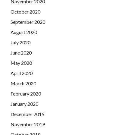
November 2020
October 2020
September 2020
August 2020
July 2020
June 2020
May 2020
April 2020
March 2020
February 2020
January 2020
December 2019
November 2019
October 2019