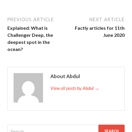
PREVIOUS ARTICLE
NEXT ARTICLE
Explained: What is
Factly articles for 11th
Challenger Deep, the
June 2020
deepest spot in the
ocean?
About Abdul
View all posts by Abdul →