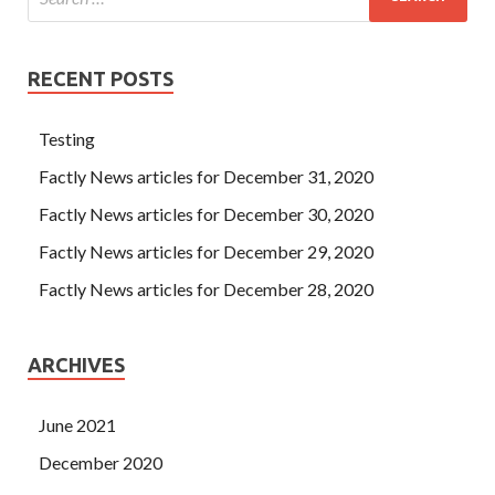
RECENT POSTS
Testing
Factly News articles for December 31, 2020
Factly News articles for December 30, 2020
Factly News articles for December 29, 2020
Factly News articles for December 28, 2020
ARCHIVES
June 2021
December 2020