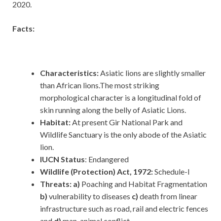
2020.
Facts:
Characteristics:
Asiatic lions are slightly smaller
than African lions.The most striking
morphological character is a longitudinal fold of
skin running along the belly of Asiatic Lions.
Habitat:
At present Gir National Park and
Wildlife Sanctuary is the only abode of the Asiatic
lion.
IUCN Status
: Endangered
Wildlife (Protection) Act, 1972:
Schedule-I
Threats: a)
Poaching and Habitat Fragmentation
b)
vulnerability to diseases
c)
death from linear
infrastructure such as road, rail and electric fences
and
d)
man-animal conflict.