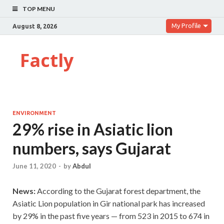
TOP MENU
My Profile
August 8, 2026
Factly
ENVIRONMENT
29% rise in Asiatic lion
numbers, says Gujarat
June 11, 2020
-
by
Abdul
News:
According to the Gujarat forest department, the
Asiatic Lion population in Gir national park has increased
by 29% in the past five years — from 523 in 2015 to 674 in