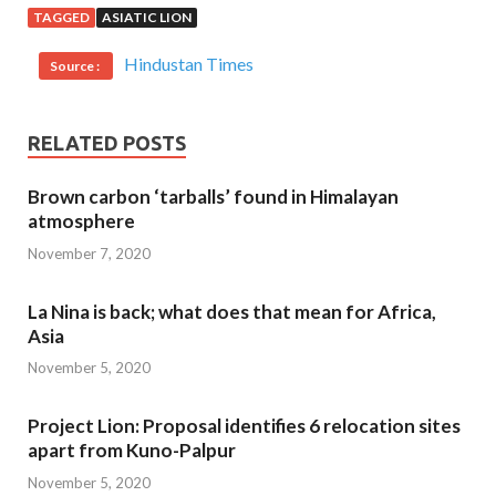
TAGGED
ASIATIC LION
Hindustan Times
Source :
RELATED POSTS
Brown carbon ‘tarballs’ found in Himalayan
atmosphere
November 7, 2020
La Nina is back; what does that mean for Africa,
Asia
November 5, 2020
Project Lion: Proposal identifies 6 relocation sites
apart from Kuno-Palpur
November 5, 2020