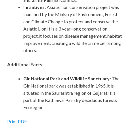
Initiatives:
Asiatic lion conservation project was
launched by the Ministry of Environment, Forest
and Climate Change to protect and conserve the
Asiatic Lion.It is a 3 year-long conservation
project.It focuses on disease management, habitat
improvement, creating a wildlife crime cell among
others.
Additional Facts:
Gir National Park and Wildlife Sanctuary:
The
Gir National park was established in 1965.It is
situated in the Saurashtra region of Gujarat.It is
part of the Kathiawar-Gir dry deciduous forests
Ecoregion.
Print PDF