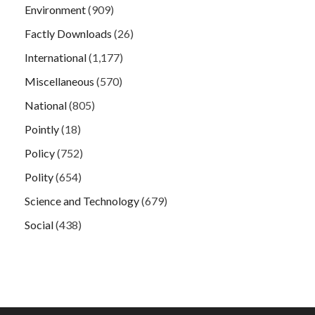
Environment
(909)
Factly Downloads
(26)
International
(1,177)
Miscellaneous
(570)
National
(805)
Pointly
(18)
Policy
(752)
Polity
(654)
Science and Technology
(679)
Social
(438)