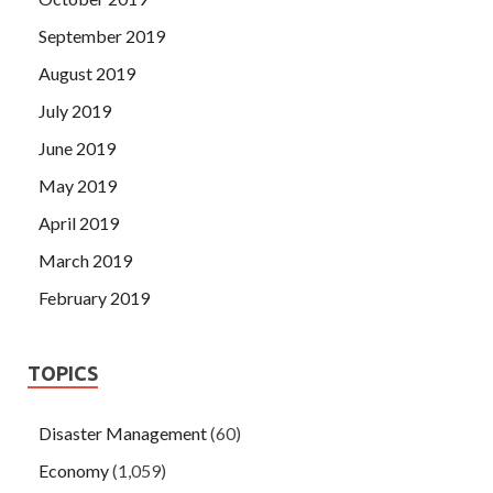
September 2019
August 2019
July 2019
June 2019
May 2019
April 2019
March 2019
February 2019
TOPICS
Disaster Management
(60)
Economy
(1,059)