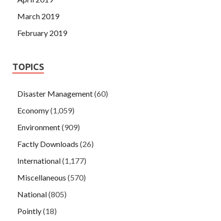
March 2019
February 2019
TOPICS
Disaster Management
(60)
Economy
(1,059)
Environment
(909)
Factly Downloads
(26)
International
(1,177)
Miscellaneous
(570)
National
(805)
Pointly
(18)