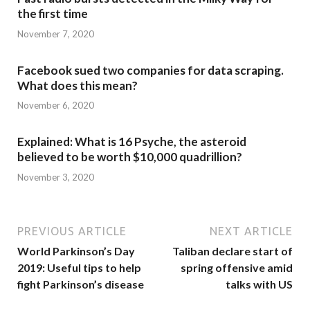
the first time
November 7, 2020
Facebook sued two companies for data scraping.
What does this mean?
November 6, 2020
Explained: What is 16 Psyche, the asteroid
believed to be worth $10,000 quadrillion?
November 3, 2020
PREVIOUS ARTICLE
NEXT ARTICLE
World Parkinson’s Day
Taliban declare start of
2019: Useful tips to help
spring offensive amid
fight Parkinson’s disease
talks with US