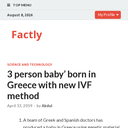
TOP MENU
My Profile
August 8, 2026
Factly
SCIENCE AND TECHNOLOGY
3 person baby’ born in
Greece with new IVF
method
April 13, 2019
-
by
Abdul
A team of Greek and Spanish doctors has
produced a baby in Greece using genetic material