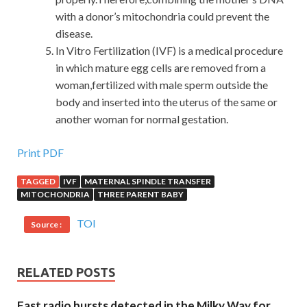
with a donor’s mitochondria could prevent the
disease.
In Vitro Fertilization (IVF) is a medical procedure
in which mature egg cells are removed from a
woman,fertilized with male sperm outside the
body and inserted into the uterus of the same or
another woman for normal gestation.
Print PDF
TAGGED
IVF
MATERNAL SPINDLE TRANSFER
MITOCHONDRIA
THREE PARENT BABY
TOI
Source :
RELATED POSTS
Fast radio bursts detected in the Milky Way for