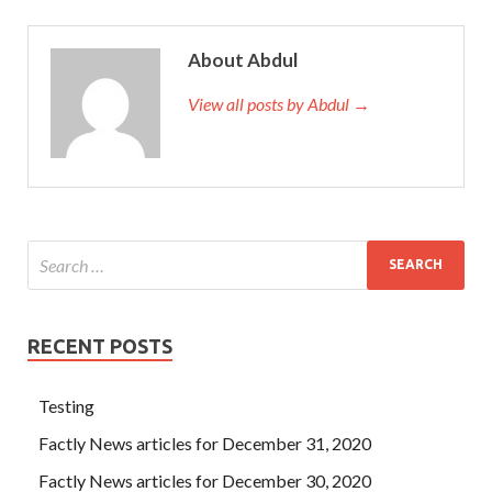
About Abdul
View all posts by Abdul →
RECENT POSTS
Testing
Factly News articles for December 31, 2020
Factly News articles for December 30, 2020