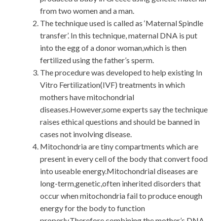
from two women and a man.
The technique used is called as ‘Maternal Spindle
transfer’. In this technique, maternal DNA is put
into the egg of a donor woman,which is then
fertilized using the father’s sperm.
The procedure was developed to help existing In
Vitro Fertilization(IVF) treatments in which
mothers have mitochondrial
diseases.However,some experts say the technique
raises ethical questions and should be banned in
cases not involving disease.
Mitochondria are tiny compartments which are
present in every cell of the body that convert food
into useable energy.Mitochondrial diseases are
long-term,genetic,often inherited disorders that
occur when mitochondria fail to produce enough
energy for the body to function
properly.Therefore,combining the mother’s DNA