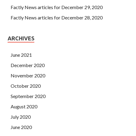
Factly News articles for December 29, 2020
Factly News articles for December 28, 2020
ARCHIVES
June 2021
December 2020
November 2020
October 2020
September 2020
August 2020
July 2020
June 2020