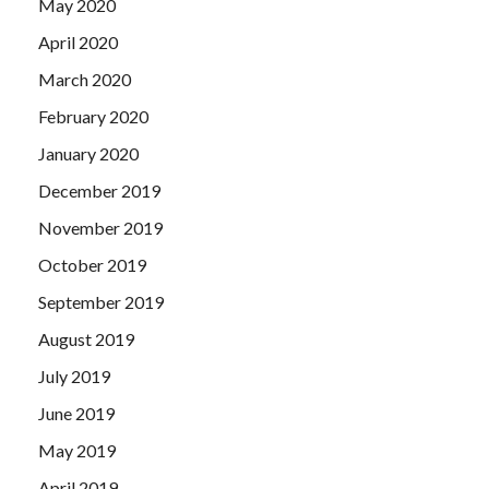
May 2020
April 2020
March 2020
February 2020
January 2020
December 2019
November 2019
October 2019
September 2019
August 2019
July 2019
June 2019
May 2019
April 2019