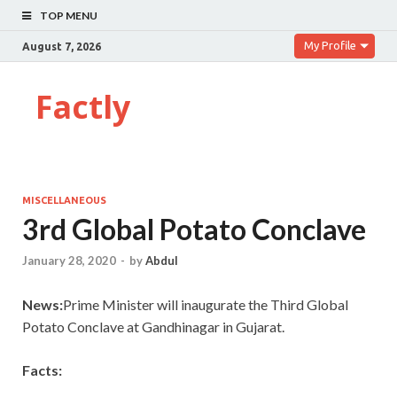
TOP MENU
My Profile
August 7, 2026
Factly
MISCELLANEOUS
3rd Global Potato Conclave
January 28, 2020
-
by
Abdul
News:
Prime Minister will inaugurate the Third Global
Potato Conclave at Gandhinagar in Gujarat.
Facts: