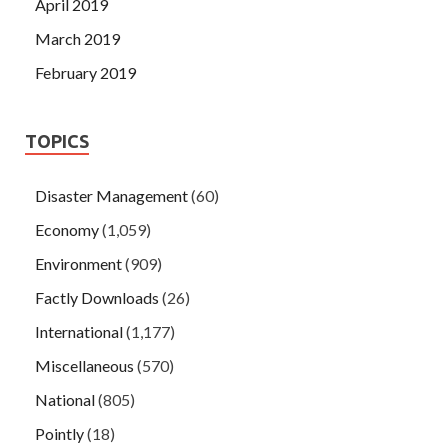
April 2019
March 2019
February 2019
TOPICS
Disaster Management
(60)
Economy
(1,059)
Environment
(909)
Factly Downloads
(26)
International
(1,177)
Miscellaneous
(570)
National
(805)
Pointly
(18)