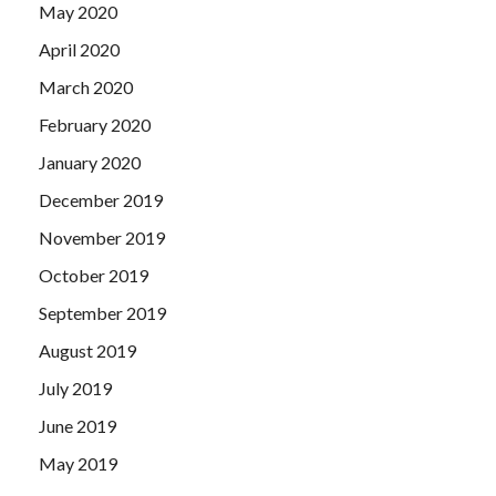
May 2020
April 2020
March 2020
February 2020
January 2020
December 2019
November 2019
October 2019
September 2019
August 2019
July 2019
June 2019
May 2019