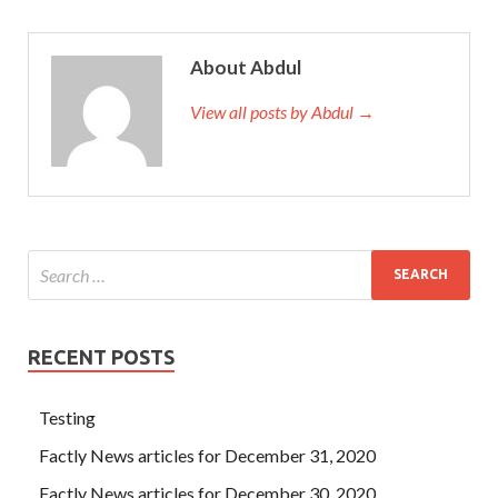
About Abdul
View all posts by Abdul →
RECENT POSTS
Testing
Factly News articles for December 31, 2020
Factly News articles for December 30, 2020