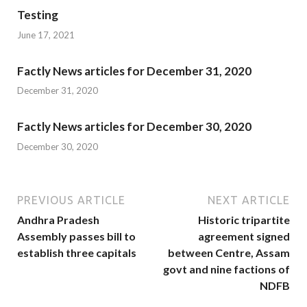
Testing
June 17, 2021
Factly News articles for December 31, 2020
December 31, 2020
Factly News articles for December 30, 2020
December 30, 2020
PREVIOUS ARTICLE
NEXT ARTICLE
Andhra Pradesh
Historic tripartite
Assembly passes bill to
agreement signed
establish three capitals
between Centre, Assam
govt and nine factions of
NDFB