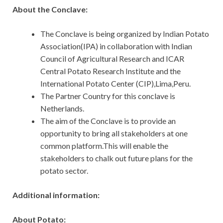
About the Conclave:
The Conclave is being organized by Indian Potato
Association(IPA) in collaboration with Indian
Council of Agricultural Research and ICAR
Central Potato Research Institute and the
International Potato Center (CIP),Lima,Peru.
The Partner Country for this conclave is
Netherlands.
The aim of the Conclave is to provide an
opportunity to bring all stakeholders at one
common platform.This will enable the
stakeholders to chalk out future plans for the
potato sector.
Additional information:
About Potato: