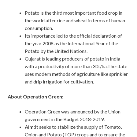
Potato is the third most important food crop in
the world after rice and wheat in terms of human
consumption.
Its importance led to the official declaration of
the year 2008 as the International Year of the
Potato by the United Nations.
Gujarat is leading producers of potato in India
with a productivity of more than 30t/ha.The state
uses modern methods of agriculture like sprinkler
and drip irrigation for cultivation.
About Operation Green:
Operation Green was announced by the Union
government in the Budget 2018-2019.
Aim:
It seeks to stabilize the supply of Tomato,
Onion and Potato (TOP) crops and to ensure the