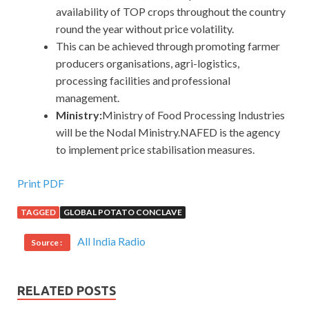
availability of TOP crops throughout the country
round the year without price volatility.
This can be achieved through promoting farmer
producers organisations, agri-logistics,
processing facilities and professional
management.
Ministry:
Ministry of Food Processing Industries
will be the Nodal Ministry.NAFED is the agency
to implement price stabilisation measures.
Print PDF
TAGGED
GLOBAL POTATO CONCLAVE
All India Radio
Source :
RELATED POSTS