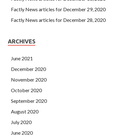
Factly News articles for December 29, 2020
Factly News articles for December 28, 2020
ARCHIVES
June 2021
December 2020
November 2020
October 2020
September 2020
August 2020
July 2020
June 2020