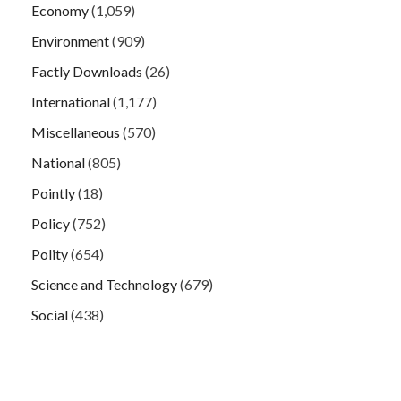
Economy
(1,059)
Environment
(909)
Factly Downloads
(26)
International
(1,177)
Miscellaneous
(570)
National
(805)
Pointly
(18)
Policy
(752)
Polity
(654)
Science and Technology
(679)
Social
(438)