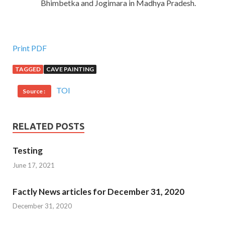
Bhimbetka and Jogimara in Madhya Pradesh.
Print PDF
TAGGED
CAVE PAINTING
TOI
Source :
RELATED POSTS
Testing
June 17, 2021
Factly News articles for December 31, 2020
December 31, 2020