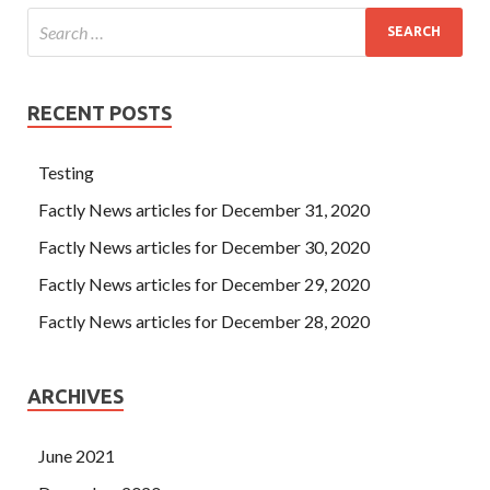
RECENT POSTS
Testing
Factly News articles for December 31, 2020
Factly News articles for December 30, 2020
Factly News articles for December 29, 2020
Factly News articles for December 28, 2020
ARCHIVES
June 2021