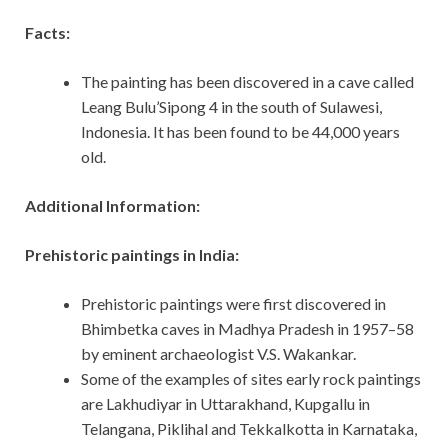
Facts:
The painting has been discovered in a cave called
Leang Bulu’Sipong 4 in the south of Sulawesi,
Indonesia. It has been found to be 44,000 years
old.
Additional Information:
Prehistoric paintings in India:
Prehistoric paintings were first discovered in
Bhimbetka caves in Madhya Pradesh in 1957–58
by eminent archaeologist V.S. Wakankar.
Some of the examples of sites early rock paintings
are Lakhudiyar in Uttarakhand, Kupgallu in
Telangana, Piklihal and Tekkalkotta in Karnataka,