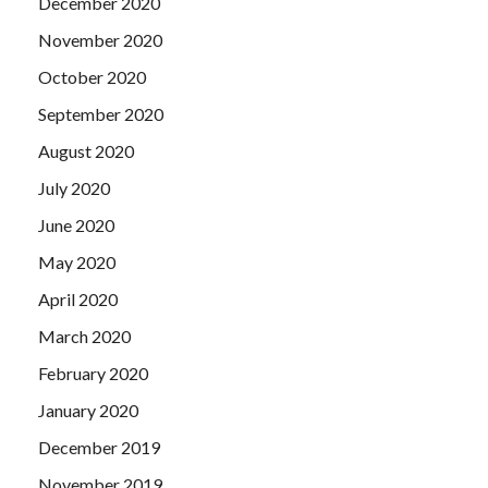
December 2020
November 2020
October 2020
September 2020
August 2020
July 2020
June 2020
May 2020
April 2020
March 2020
February 2020
January 2020
December 2019
November 2019