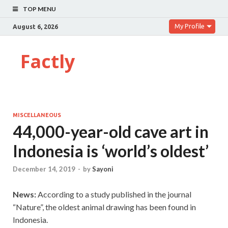
TOP MENU
My Profile
August 6, 2026
Factly
MISCELLANEOUS
44,000-year-old cave art in
Indonesia is ‘world’s oldest’
December 14, 2019
-
by
Sayoni
News:
According to a study published in the journal
“Nature”, the oldest animal drawing has been found in
Indonesia.