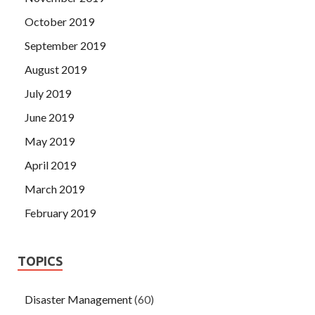
October 2019
September 2019
August 2019
July 2019
June 2019
May 2019
April 2019
March 2019
February 2019
TOPICS
Disaster Management
(60)