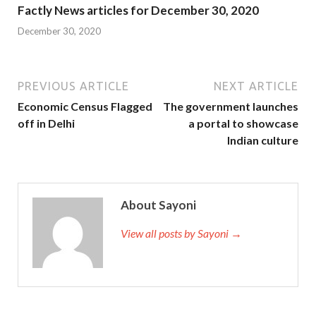
Factly News articles for December 30, 2020
December 30, 2020
PREVIOUS ARTICLE
NEXT ARTICLE
Economic Census Flagged
The government launches
off in Delhi
a portal to showcase
Indian culture
About Sayoni
View all posts by Sayoni →