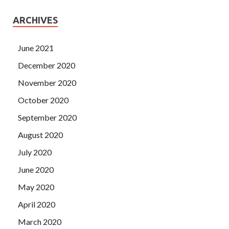
ARCHIVES
June 2021
December 2020
November 2020
October 2020
September 2020
August 2020
July 2020
June 2020
May 2020
April 2020
March 2020