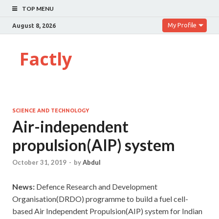
TOP MENU
My Profile
August 8, 2026
Factly
SCIENCE AND TECHNOLOGY
Air-independent
propulsion(AIP) system
October 31, 2019
-
by
Abdul
News:
Defence Research and Development
Organisation(DRDO) programme to build a fuel cell-
based Air Independent Propulsion(AIP) system for Indian