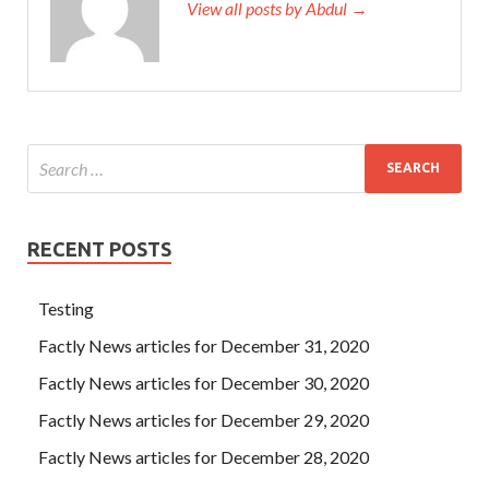
View all posts by Abdul →
RECENT POSTS
Testing
Factly News articles for December 31, 2020
Factly News articles for December 30, 2020
Factly News articles for December 29, 2020
Factly News articles for December 28, 2020