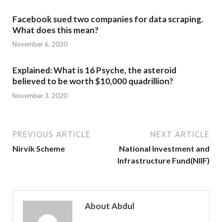
Facebook sued two companies for data scraping.
What does this mean?
November 6, 2020
Explained: What is 16 Psyche, the asteroid
believed to be worth $10,000 quadrillion?
November 3, 2020
PREVIOUS ARTICLE
NEXT ARTICLE
Nirvik Scheme
National Investment and
Infrastructure Fund(NIIF)
About Abdul