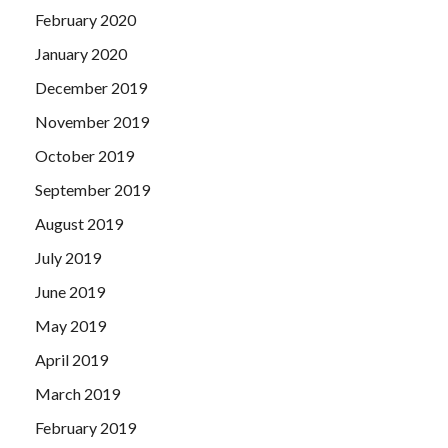
February 2020
January 2020
December 2019
November 2019
October 2019
September 2019
August 2019
July 2019
June 2019
May 2019
April 2019
March 2019
February 2019