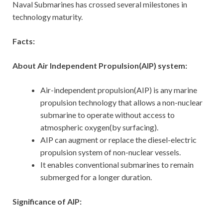
Naval Submarines has crossed several milestones in
technology maturity.
Facts:
About Air Independent Propulsion(AIP) system:
Air-independent propulsion(AIP) is any marine
propulsion technology that allows a non-nuclear
submarine to operate without access to
atmospheric oxygen(by surfacing).
AIP can augment or replace the diesel-electric
propulsion system of non-nuclear vessels.
It enables conventional submarines to remain
submerged for a longer duration.
Significance of AIP: