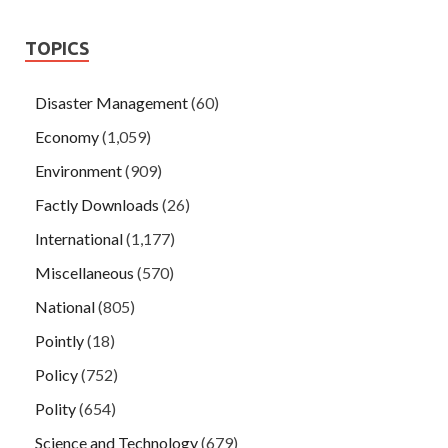
TOPICS
Disaster Management
(60)
Economy
(1,059)
Environment
(909)
Factly Downloads
(26)
International
(1,177)
Miscellaneous
(570)
National
(805)
Pointly
(18)
Policy
(752)
Polity
(654)
Science and Technology
(679)