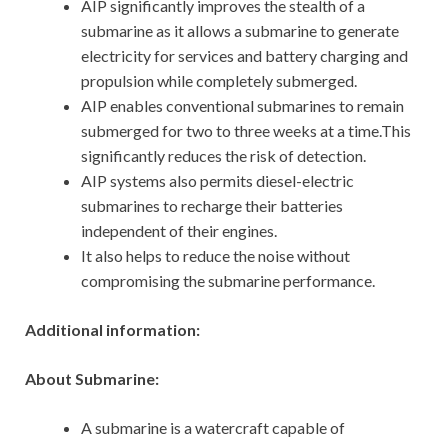
AIP significantly improves the stealth of a
submarine as it allows a submarine to generate
electricity for services and battery charging and
propulsion while completely submerged.
AIP enables conventional submarines to remain
submerged for two to three weeks at a time.This
significantly reduces the risk of detection.
AIP systems also permits diesel-electric
submarines to recharge their batteries
independent of their engines.
It also helps to reduce the noise without
compromising the submarine performance.
Additional information:
About Submarine:
A submarine is a watercraft capable of