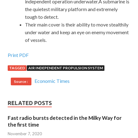
independent operation underwater.A submarine is
the quietest military platform and extremely
tough to detect.
Their main cover is their ability to move stealthily
under water and keep an eye on enemy movement
of vessels.
Print PDF
TAGGED
AIR INDEPENDENT PROPULSION SYSTEM
Economic Times
Source :
RELATED POSTS
Fast radio bursts detected in the Milky Way for
the first time
November 7, 2020