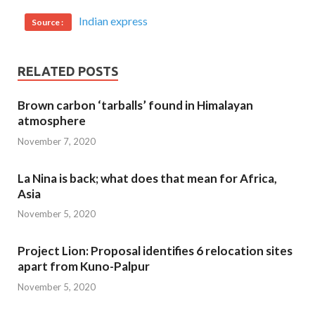
Indian express
Source :
RELATED POSTS
Brown carbon ‘tarballs’ found in Himalayan
atmosphere
November 7, 2020
La Nina is back; what does that mean for Africa,
Asia
November 5, 2020
Project Lion: Proposal identifies 6 relocation sites
apart from Kuno-Palpur
November 5, 2020