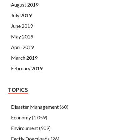
August 2019
July 2019
June 2019
May 2019
April 2019
March 2019
February 2019
TOPICS
Disaster Management
(60)
Economy
(1,059)
Environment
(909)
Factly Downloads
(26)