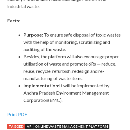
industrial waste.
Facts:
Purpose:
To ensure safe disposal of toxic wastes
with the help of monitoring, scrutinizing and
auditing of the waste.
Besides, the platform will also encourage proper
utilisation of waste and promote 6Rs — reduce,
reuse, recycle, refurbish, redesign and re-
manufacturing of waste items.
Implementation:
It will be implemented by
Andhra Pradesh Environment Management
Corporation(EMC).
Print PDF
TAGGED
AP
ONLINE WASTE MANAGEMENT PLATFORM