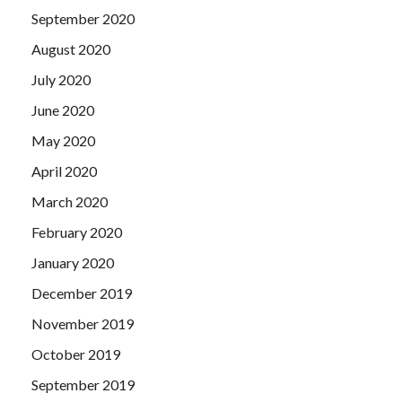
September 2020
August 2020
July 2020
June 2020
May 2020
April 2020
March 2020
February 2020
January 2020
December 2019
November 2019
October 2019
September 2019