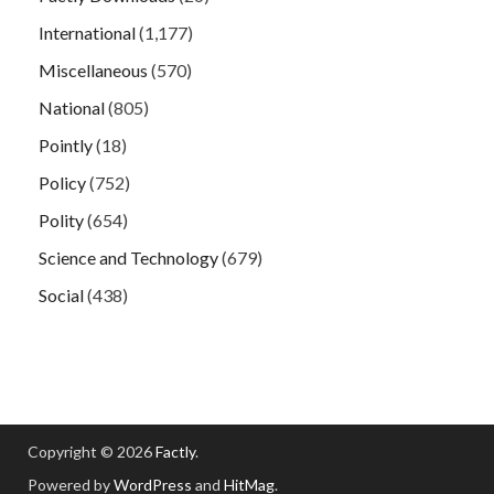
International
(1,177)
Miscellaneous
(570)
National
(805)
Pointly
(18)
Policy
(752)
Polity
(654)
Science and Technology
(679)
Social
(438)
Copyright © 2026
Factly
.
Powered by
WordPress
and
HitMag
.