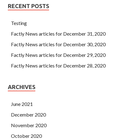
RECENT POSTS
Testing
Factly News articles for December 31, 2020
Factly News articles for December 30, 2020
Factly News articles for December 29, 2020
Factly News articles for December 28, 2020
ARCHIVES
June 2021
December 2020
November 2020
October 2020