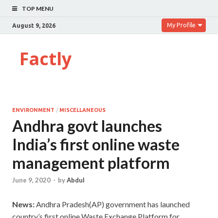
TOP MENU
My Profile
August 9, 2026
Factly
ENVIRONMENT
/
MISCELLANEOUS
Andhra govt launches
India’s first online waste
management platform
June 9, 2020
-
by
Abdul
News:
Andhra Pradesh(AP) government has launched
country’s first online Waste Exchange Platform for