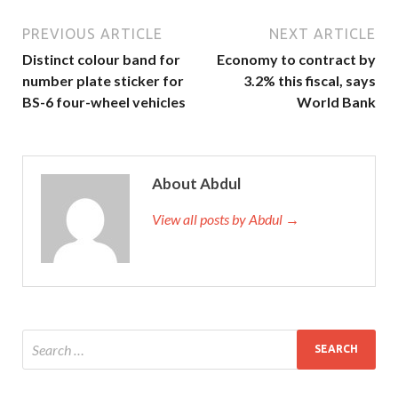
PREVIOUS ARTICLE
NEXT ARTICLE
Distinct colour band for
Economy to contract by
number plate sticker for
3.2% this fiscal, says
BS-6 four-wheel vehicles
World Bank
About Abdul
View all posts by Abdul →