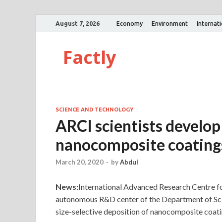
August 7, 2026
Economy
Environment
Internat
Factly
SCIENCE AND TECHNOLOGY
ARCI scientists develop
nanocomposite coating
March 20, 2020
-
by
Abdul
News:
International Advanced Research Centre 
autonomous R&D center of the Department of Sc
size-selective deposition of nanocomposite coati