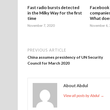
Fast radio bursts detected
Facebook 
in the Milky Way for the first
companies 
time
What does
November 7, 2020
November 6,
PREVIOUS ARTICLE
China assumes presidency of UN Security
Council for March 2020
About Abdul
View all posts by Abdul →