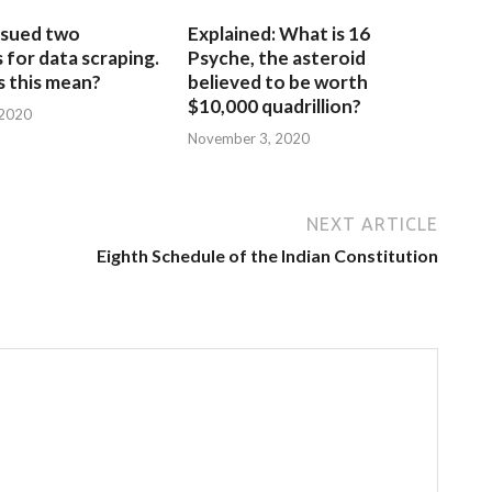
sued two
Explained: What is 16
for data scraping.
Psyche, the asteroid
 this mean?
believed to be worth
$10,000 quadrillion?
 2020
November 3, 2020
NEXT ARTICLE
Eighth Schedule of the Indian Constitution