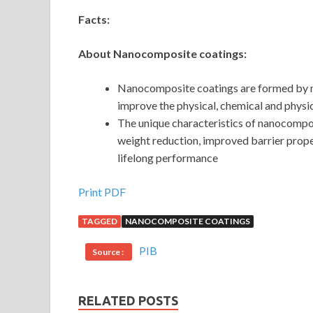
Facts:
About Nanocomposite coatings:
Nanocomposite coatings are formed by mi
improve the physical, chemical and physi
The unique characteristics of nanocompo
weight reduction, improved barrier proper
lifelong performance
Print PDF
TAGGED
NANOCOMPOSITE COATINGS
PIB
Source :
RELATED POSTS