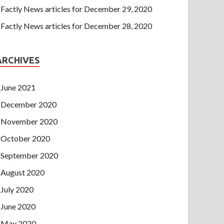
Factly News articles for December 29, 2020
Factly News articles for December 28, 2020
ARCHIVES
June 2021
December 2020
November 2020
October 2020
September 2020
August 2020
July 2020
June 2020
May 2020