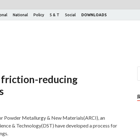
ional
National
Policy
S & T
Social
DOWNLOADS
 friction-reducing
s
for Powder Metallurgy & New Materials(ARCI), an
ience & Technology(DST) have developed a process for
ngs.