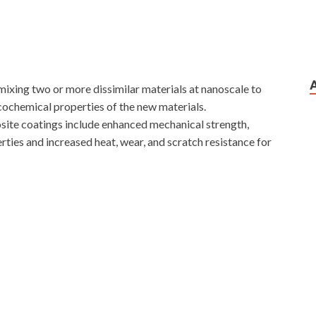
xing two or more dissimilar materials at nanoscale to
cochemical properties of the new materials.
site coatings include enhanced mechanical strength,
ties and increased heat, wear, and scratch resistance for