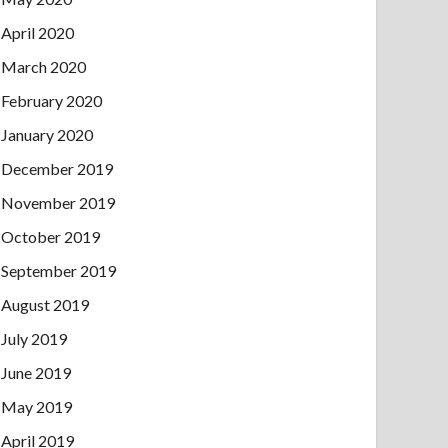
April 2020
March 2020
February 2020
January 2020
December 2019
November 2019
October 2019
September 2019
August 2019
July 2019
June 2019
May 2019
April 2019