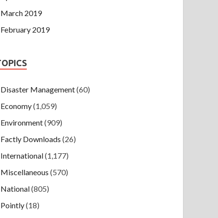
March 2019
February 2019
TOPICS
Disaster Management
(60)
Economy
(1,059)
Environment
(909)
Factly Downloads
(26)
International
(1,177)
Miscellaneous
(570)
National
(805)
Pointly
(18)