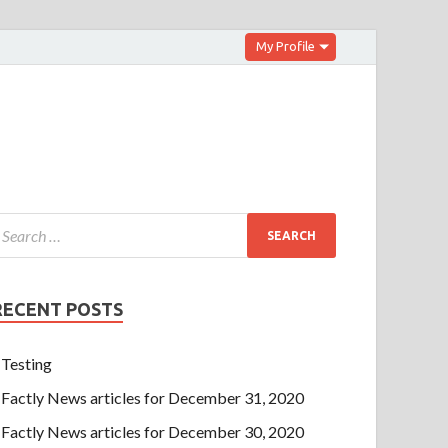
My Profile
RECENT POSTS
Testing
Factly News articles for December 31, 2020
Factly News articles for December 30, 2020