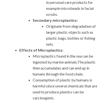
in personal care products for
example microbeads in facial
scrubs.
Secondary microplastics:
Originate from degradation of
larger plastic objects such as
plastic bags, bottles or fishing
nets.
Effects of Microplastics:
Microplastics found in the sea can be
ingested by marine animals.The plastic
then accumulates and can end up in
humans through the food chain.
Consumption of plastic by humans is
harmful since several chemicals that are
used to produce plastics can be
carcinogenic.