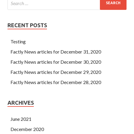
RECENT POSTS
Testing
Factly News articles for December 31, 2020
Factly News articles for December 30, 2020
Factly News articles for December 29, 2020
Factly News articles for December 28, 2020
ARCHIVES
June 2021
December 2020