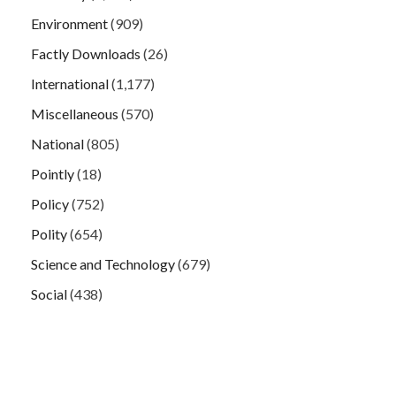
Environment
(909)
Factly Downloads
(26)
International
(1,177)
Miscellaneous
(570)
National
(805)
Pointly
(18)
Policy
(752)
Polity
(654)
Science and Technology
(679)
Social
(438)