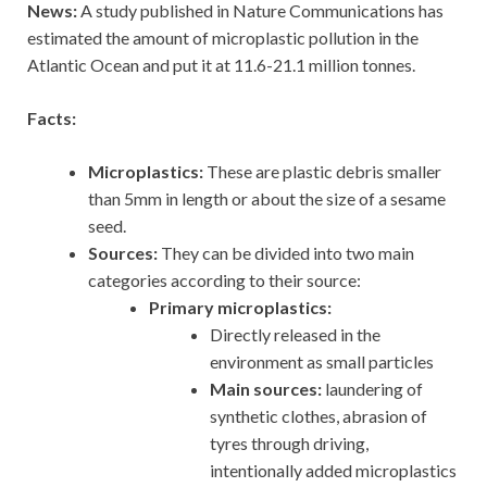
News:
A study published in Nature Communications has
estimated the amount of microplastic pollution in the
Atlantic Ocean and put it at 11.6-21.1 million tonnes.
Facts:
Microplastics:
These are plastic debris smaller
than 5mm in length or about the size of a sesame
seed.
Sources:
They can be divided into two main
categories according to their source:
Primary microplastics:
Directly released in the
environment as small particles
Main sources:
laundering of
synthetic clothes, abrasion of
tyres through driving,
intentionally added microplastics