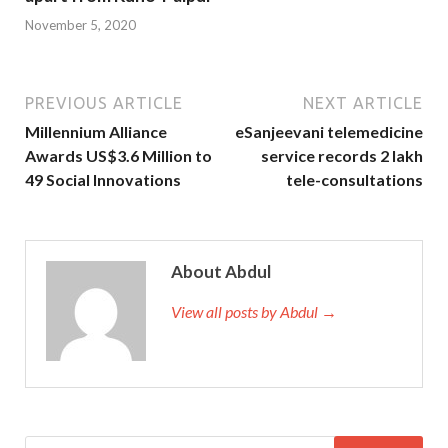
November 5, 2020
PREVIOUS ARTICLE
NEXT ARTICLE
Millennium Alliance
eSanjeevani telemedicine
Awards US$3.6 Million to
service records 2 lakh
49 Social Innovations
tele-consultations
About Abdul
View all posts by Abdul →