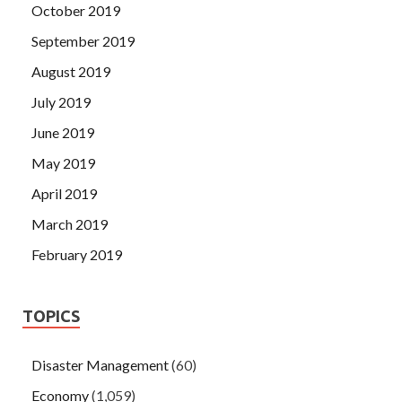
October 2019
September 2019
August 2019
July 2019
June 2019
May 2019
April 2019
March 2019
February 2019
TOPICS
Disaster Management
(60)
Economy
(1,059)