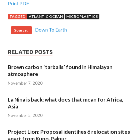
Print PDF
TAGGED
ATLANTIC OCEAN
MICROPLASTICS
Down To Earth
Source :
RELATED POSTS
Brown carbon ‘tarballs’ found in Himalayan
atmosphere
November 7, 2020
La Nina is back; what does that mean for Africa,
Asia
November 5, 2020
Project Lion: Proposal identifies 6 relocation sites
apart from Kuno-Palpur