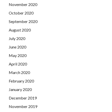
November 2020
October 2020
September 2020
August 2020
July 2020
June 2020
May 2020
April 2020
March 2020
February 2020
January 2020
December 2019
November 2019