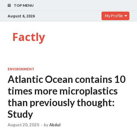
TOP MENU
My Profile
August 6, 2026
Factly
ENVIRONMENT
Atlantic Ocean contains 10
times more microplastics
than previously thought:
Study
August 20, 2020
-
by
Abdul