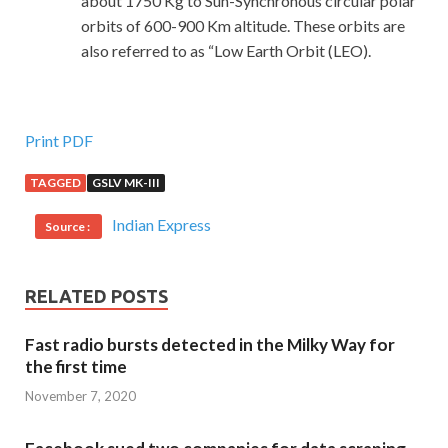
about 1750 Kg to Sun-Synchronous circular polar
orbits of 600-900 Km altitude. These orbits are
also referred to as “Low Earth Orbit (LEO).
Print PDF
TAGGED
GSLV MK-III
Indian Express
Source :
RELATED POSTS
Fast radio bursts detected in the Milky Way for
the first time
November 7, 2020