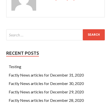
RECENT POSTS
Testing
Factly News articles for December 31, 2020
Factly News articles for December 30, 2020
Factly News articles for December 29, 2020
Factly News articles for December 28, 2020