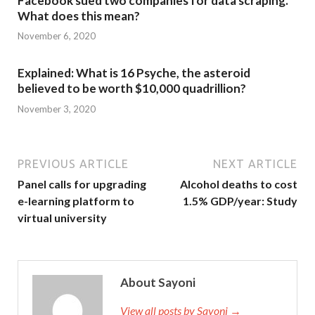
Facebook sued two companies for data scraping.
What does this mean?
November 6, 2020
Explained: What is 16 Psyche, the asteroid
believed to be worth $10,000 quadrillion?
November 3, 2020
PREVIOUS ARTICLE
NEXT ARTICLE
Panel calls for upgrading
Alcohol deaths to cost
e-learning platform to
1.5% GDP/year: Study
virtual university
About Sayoni
View all posts by Sayoni →