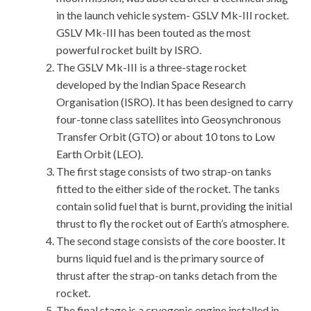
in the launch vehicle system- GSLV Mk-III rocket.
GSLV Mk-III has been touted as the most
powerful rocket built by ISRO.
The GSLV Mk-III is a three-stage rocket
developed by the Indian Space Research
Organisation (ISRO). It has been designed to carry
four-tonne class satellites into Geosynchronous
Transfer Orbit (GTO) or about 10 tons to Low
Earth Orbit (LEO).
The first stage consists of two strap-on tanks
fitted to the either side of the rocket. The tanks
contain solid fuel that is burnt, providing the initial
thrust to fly the rocket out of Earth’s atmosphere.
The second stage consists of the core booster. It
burns liquid fuel and is the primary source of
thrust after the strap-on tanks detach from the
rocket.
The final stage is a cryogenic engine installed in