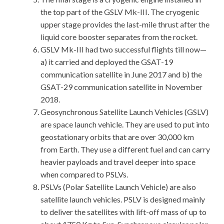
the top part of the GSLV Mk-III. The cryogenic
upper stage provides the last-mile thrust after the
liquid core booster separates from the rocket.
GSLV Mk-III had two successful flights till now—
a) it carried and deployed the GSAT-19
communication satellite in June 2017 and b) the
GSAT-29 communication satellite in November
2018.
Geosynchronous Satellite Launch Vehicles (GSLV)
are space launch vehicle. They are used to put into
geostationary orbits that are over 30,000 km
from Earth. They use a different fuel and can carry
heavier payloads and travel deeper into space
when compared to PSLVs.
PSLVs (Polar Satellite Launch Vehicle) are also
satellite launch vehicles. PSLV is designed mainly
to deliver the satellites with lift-off mass of up to