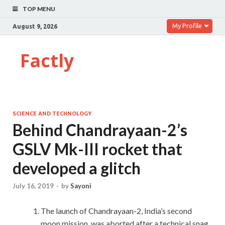
TOP MENU
My Profile
August 9, 2026
Factly
SCIENCE AND TECHNOLOGY
Behind Chandrayaan-2’s
GSLV Mk-III rocket that
developed a glitch
July 16, 2019
-
by
Sayoni
The launch of Chandrayaan-2, India’s second
moon mission, was aborted after a technical snag