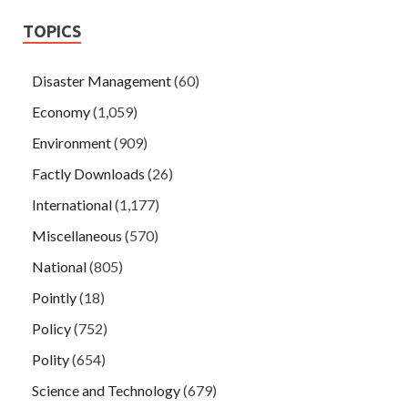
TOPICS
Disaster Management
(60)
Economy
(1,059)
Environment
(909)
Factly Downloads
(26)
International
(1,177)
Miscellaneous
(570)
National
(805)
Pointly
(18)
Policy
(752)
Polity
(654)
Science and Technology
(679)