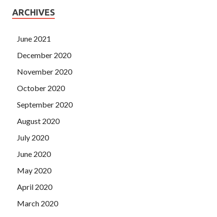
ARCHIVES
June 2021
December 2020
November 2020
October 2020
September 2020
August 2020
July 2020
June 2020
May 2020
April 2020
March 2020