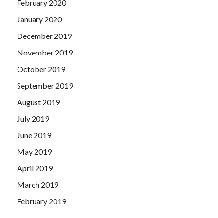
February 2020
January 2020
December 2019
November 2019
October 2019
September 2019
August 2019
July 2019
June 2019
May 2019
April 2019
March 2019
February 2019