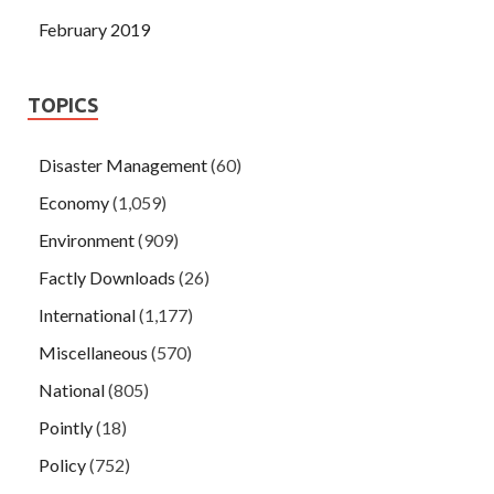
February 2019
TOPICS
Disaster Management
(60)
Economy
(1,059)
Environment
(909)
Factly Downloads
(26)
International
(1,177)
Miscellaneous
(570)
National
(805)
Pointly
(18)
Policy
(752)