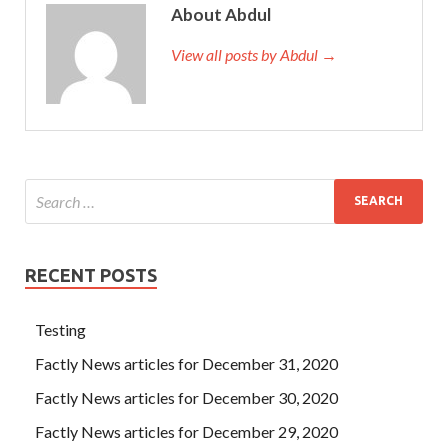
About Abdul
View all posts by Abdul →
RECENT POSTS
Testing
Factly News articles for December 31, 2020
Factly News articles for December 30, 2020
Factly News articles for December 29, 2020