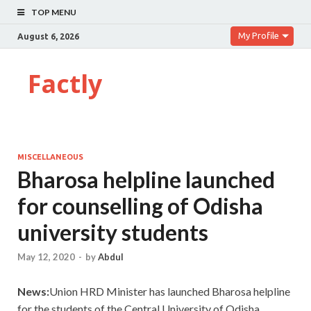
TOP MENU
My Profile
August 6, 2026
Factly
MISCELLANEOUS
Bharosa helpline launched
for counselling of Odisha
university students
May 12, 2020
-
by
Abdul
News:
Union HRD Minister has launched Bharosa helpline
for the students of the Central University of Odisha.