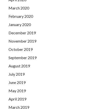
March 2020
February 2020
January 2020
December 2019
November 2019
October 2019
September 2019
August 2019
July 2019
June 2019
May 2019
April 2019
March 2019