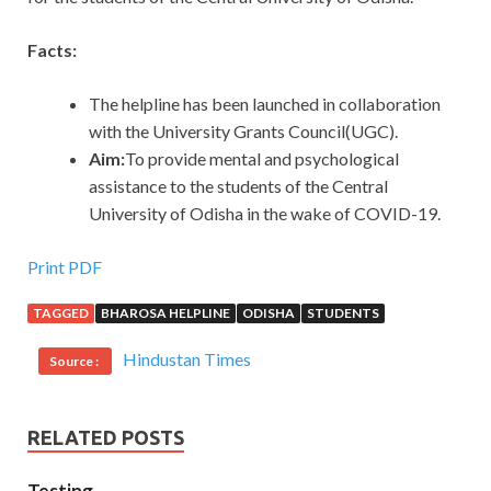
Facts:
The helpline has been launched in collaboration
with the University Grants Council(UGC).
Aim:
To provide mental and psychological
assistance to the students of the Central
University of Odisha in the wake of COVID-19.
Print PDF
TAGGED
BHAROSA HELPLINE
ODISHA
STUDENTS
Hindustan Times
Source :
RELATED POSTS
Testing