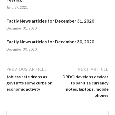
June 17, 2021
Factly News articles for December 31, 2020
December 31, 2020
Factly News articles for December 30, 2020
December 30, 2020
PREVIOUS ARTICLE
NEXT ARTICLE
Jobless rate drops as
DRDO develops devices
govt lifts some curbs on
to sanitise currency
economic activity
notes, laptops, mobile
phones