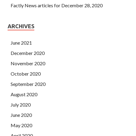
Factly News articles for December 28, 2020
ARCHIVES
June 2021
December 2020
November 2020
October 2020
September 2020
August 2020
July 2020
June 2020
May 2020
April 2020