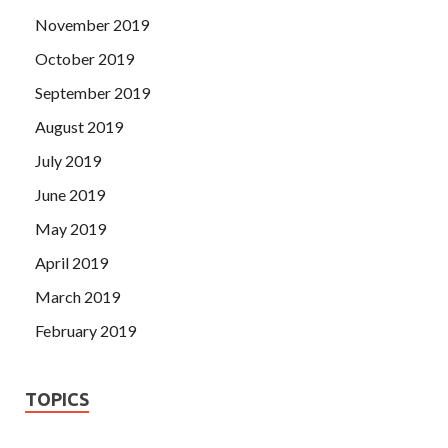
November 2019
October 2019
September 2019
August 2019
July 2019
June 2019
May 2019
April 2019
March 2019
February 2019
TOPICS