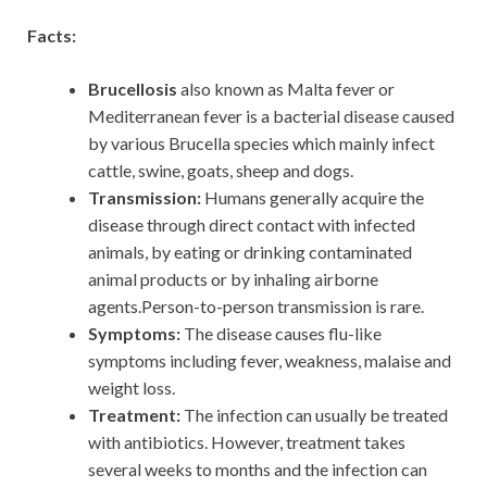
Facts:
Brucellosis
also known as Malta fever or
Mediterranean fever is a bacterial disease caused
by various Brucella species which mainly infect
cattle, swine, goats, sheep and dogs.
Transmission:
Humans generally acquire the
disease through direct contact with infected
animals, by eating or drinking contaminated
animal products or by inhaling airborne
agents.Person-to-person transmission is rare.
Symptoms:
The disease causes flu-like
symptoms including fever, weakness, malaise and
weight loss.
Treatment:
The infection can usually be treated
with antibiotics. However, treatment takes
several weeks to months and the infection can