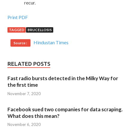
recur.
Print PDF
TAGGED
BRUCELLOSIS
Hindustan Times
Source :
RELATED POSTS
Fast radio bursts detected in the Milky Way for
the first time
November 7, 2020
Facebook sued two companies for data scraping.
What does this mean?
November 6, 2020