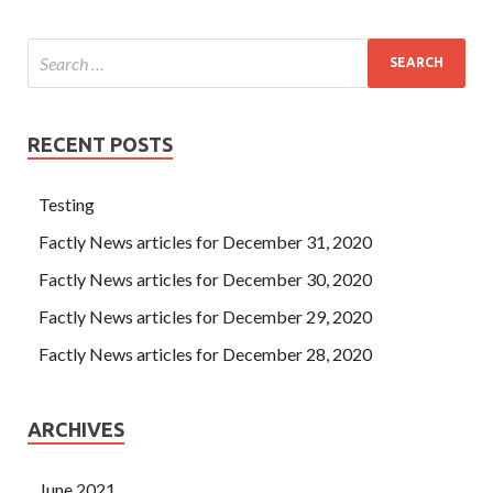
RECENT POSTS
Testing
Factly News articles for December 31, 2020
Factly News articles for December 30, 2020
Factly News articles for December 29, 2020
Factly News articles for December 28, 2020
ARCHIVES
June 2021