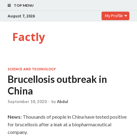
TOP MENU
My Profile
August 7, 2026
Factly
SCIENCE AND TECHNOLOGY
Brucellosis outbreak in
China
September 18, 2020
-
by
Abdul
News:
Thousands of people in China have tested positive
for brucellosis after a leak at a biopharmaceutical
company.