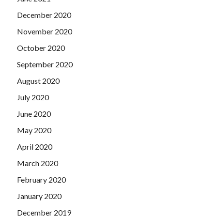
December 2020
November 2020
October 2020
September 2020
August 2020
July 2020
June 2020
May 2020
April 2020
March 2020
February 2020
January 2020
December 2019