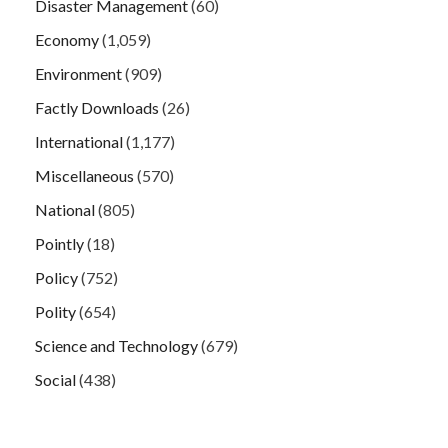
Disaster Management
(60)
Economy
(1,059)
Environment
(909)
Factly Downloads
(26)
International
(1,177)
Miscellaneous
(570)
National
(805)
Pointly
(18)
Policy
(752)
Polity
(654)
Science and Technology
(679)
Social
(438)