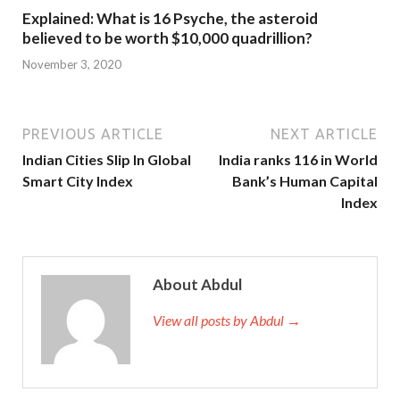
Explained: What is 16 Psyche, the asteroid
believed to be worth $10,000 quadrillion?
November 3, 2020
PREVIOUS ARTICLE
NEXT ARTICLE
Indian Cities Slip In Global
India ranks 116 in World
Smart City Index
Bank’s Human Capital
Index
About Abdul
View all posts by Abdul →