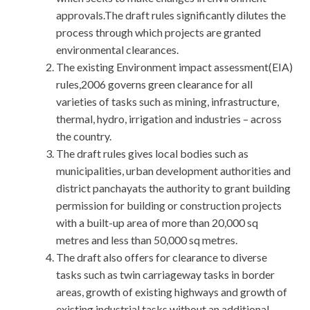
approvals.The draft rules significantly dilutes the
process through which projects are granted
environmental clearances.
The existing Environment impact assessment(EIA)
rules,2006 governs green clearance for all
varieties of tasks such as mining, infrastructure,
thermal, hydro, irrigation and industries – across
the country.
The draft rules gives local bodies such as
municipalities, urban development authorities and
district panchayats the authority to grant building
permission for building or construction projects
with a built-up area of more than 20,000 sq
metres and less than 50,000 sq metres.
The draft also offers for clearance to diverse
tasks such as twin carriageway tasks in border
areas, growth of existing highways and growth of
existing industrial tasks without an additional