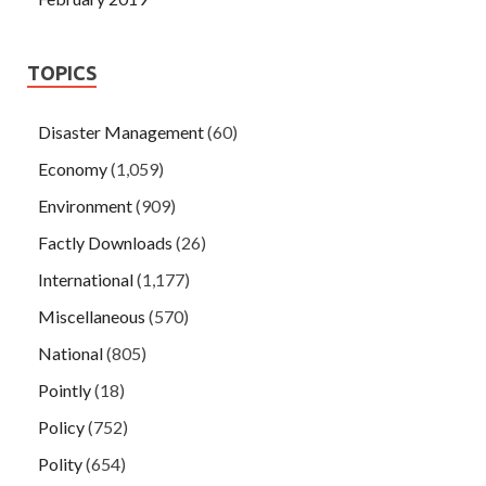
TOPICS
Disaster Management
(60)
Economy
(1,059)
Environment
(909)
Factly Downloads
(26)
International
(1,177)
Miscellaneous
(570)
National
(805)
Pointly
(18)
Policy
(752)
Polity
(654)