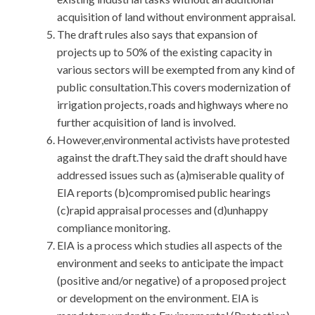
acquisition of land without environment appraisal.
The draft rules also says that expansion of
projects up to 50% of the existing capacity in
various sectors will be exempted from any kind of
public consultation.This covers modernization of
irrigation projects, roads and highways where no
further acquisition of land is involved.
However,environmental activists have protested
against the draft.They said the draft should have
addressed issues such as (a)miserable quality of
EIA reports (b)compromised public hearings
(c)rapid appraisal processes and (d)unhappy
compliance monitoring.
EIA is a process which studies all aspects of the
environment and seeks to anticipate the impact
(positive and/or negative) of a proposed project
or development on the environment. EIA is