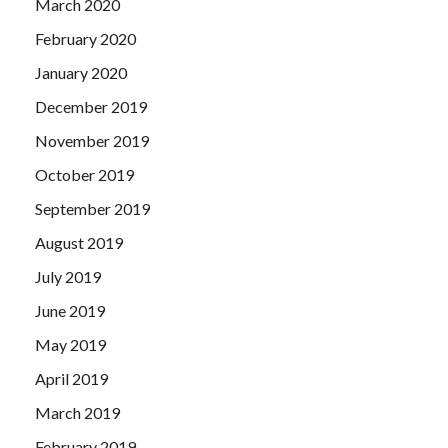
March 2020
February 2020
January 2020
December 2019
November 2019
October 2019
September 2019
August 2019
July 2019
June 2019
May 2019
April 2019
March 2019
February 2019