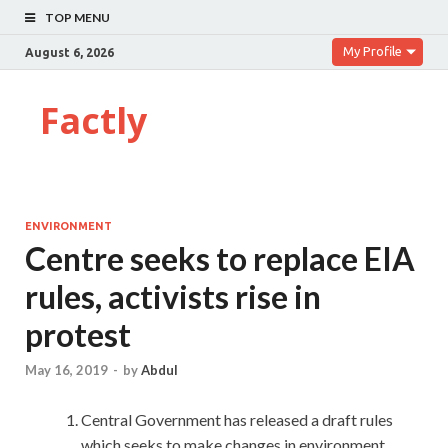
TOP MENU
My Profile
August 6, 2026
Factly
ENVIRONMENT
Centre seeks to replace EIA
rules, activists rise in
protest
May 16, 2019
-
by
Abdul
Central Government has released a draft rules
which seeks to make changes in environment