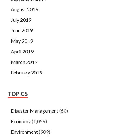
August 2019
July 2019
June 2019
May 2019
April 2019
March 2019
February 2019
TOPICS
Disaster Management
(60)
Economy
(1,059)
Environment
(909)