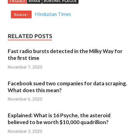
TAGGED
BIHAR
BUBONIC PLAGUE
Hindustan Times
Source :
RELATED POSTS
Fast radio bursts detected in the Milky Way for
the first time
November 7, 2020
Facebook sued two companies for data scraping.
What does this mean?
November 6, 2020
Explained: What is 16 Psyche, the asteroid
believed to be worth $10,000 quadrillion?
November 3, 2020