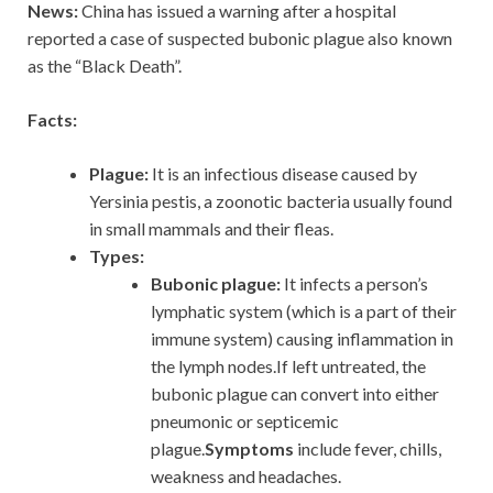
News:
China has issued a warning after a hospital
reported a case of suspected bubonic plague also known
as the “Black Death”.
Facts:
Plague:
It is an infectious disease caused by
Yersinia pestis, a zoonotic bacteria usually found
in small mammals and their fleas.
Types:
Bubonic plague:
It infects a person’s
lymphatic system (which is a part of their
immune system) causing inflammation in
the lymph nodes.If left untreated, the
bubonic plague can convert into either
pneumonic or septicemic
plague.
Symptoms
include fever, chills,
weakness and headaches.