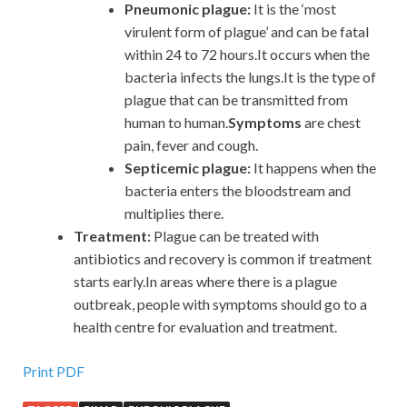
Pneumonic plague:
It is the ‘most
virulent form of plague’ and can be fatal
within 24 to 72 hours.It occurs when the
bacteria infects the lungs.It is the type of
plague that can be transmitted from
human to human.
Symptoms
are chest
pain, fever and cough.
Septicemic plague:
It happens when the
bacteria enters the bloodstream and
multiplies there.
Treatment:
Plague can be treated with
antibiotics and recovery is common if treatment
starts early.In areas where there is a plague
outbreak, people with symptoms should go to a
health centre for evaluation and treatment.
Print PDF