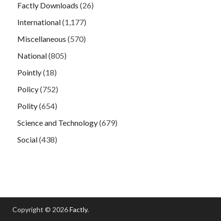
Factly Downloads
(26)
International
(1,177)
Miscellaneous
(570)
National
(805)
Pointly
(18)
Policy
(752)
Polity
(654)
Science and Technology
(679)
Social
(438)
Copyright © 2026
Factly
.