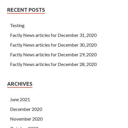
RECENT POSTS
Testing
Factly News articles for December 31, 2020
Factly News articles for December 30, 2020
Factly News articles for December 29, 2020
Factly News articles for December 28, 2020
ARCHIVES
June 2021
December 2020
November 2020