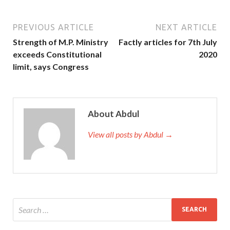
PREVIOUS ARTICLE
NEXT ARTICLE
Strength of M.P. Ministry
Factly articles for 7th July
exceeds Constitutional
2020
limit, says Congress
About Abdul
View all posts by Abdul →