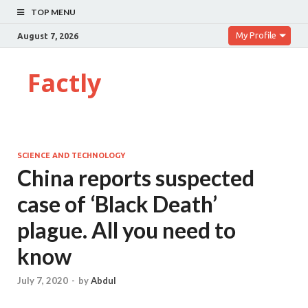
TOP MENU
My Profile
August 7, 2026
Factly
SCIENCE AND TECHNOLOGY
China reports suspected
case of ‘Black Death’
plague. All you need to
know
July 7, 2020
-
by
Abdul