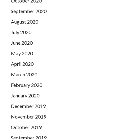
October 2020
September 2020
August 2020
July 2020
June 2020
May 2020
April 2020
March 2020
February 2020
January 2020
December 2019
November 2019
October 2019
September 2019