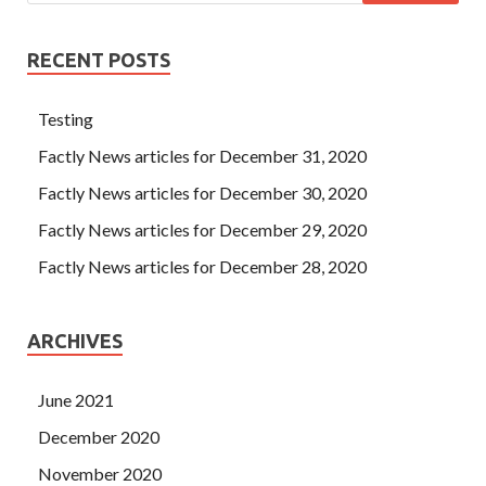
RECENT POSTS
Testing
Factly News articles for December 31, 2020
Factly News articles for December 30, 2020
Factly News articles for December 29, 2020
Factly News articles for December 28, 2020
ARCHIVES
June 2021
December 2020
November 2020