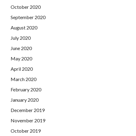
October 2020
September 2020
August 2020
July 2020
June 2020
May 2020
April 2020
March 2020
February 2020
January 2020
December 2019
November 2019
October 2019