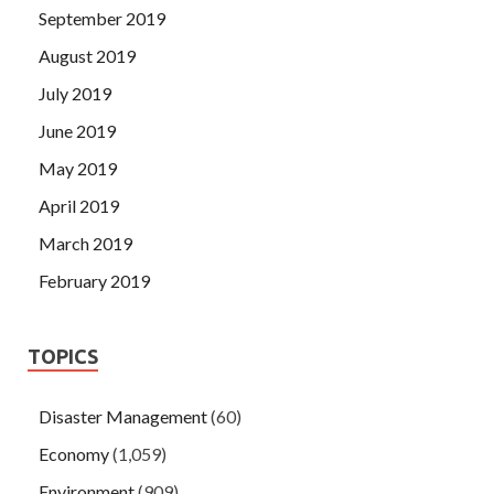
September 2019
August 2019
July 2019
June 2019
May 2019
April 2019
March 2019
February 2019
TOPICS
Disaster Management
(60)
Economy
(1,059)
Environment
(909)