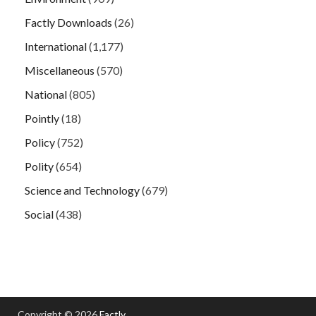
Factly Downloads
(26)
International
(1,177)
Miscellaneous
(570)
National
(805)
Pointly
(18)
Policy
(752)
Polity
(654)
Science and Technology
(679)
Social
(438)
Copyright © 2026
Factly
.