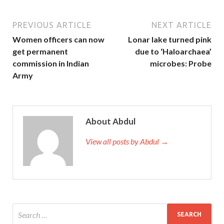
PREVIOUS ARTICLE
NEXT ARTICLE
Women officers can now
Lonar lake turned pink
get permanent
due to ‘Haloarchaea’
commission in Indian
microbes: Probe
Army
About Abdul
View all posts by Abdul →