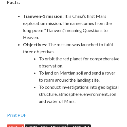
Facts:
Tianwen-1 mission:
It is China’s first Mars
exploration mission.The name comes from the
long poem “Tianwen,” meaning Questions to
Heaven.
Objectives:
The mission was launched to fulfil
three objectives:
To orbit the red planet for comprehensive
observation.
To land on Martian soil and send a rover
to roam around the landing site.
To conduct investigations into geological
structure, atmosphere, environment, soil
and water of Mars.
Print PDF
TAGGED
CHINA
MARS MISSION
TIANWEN-1