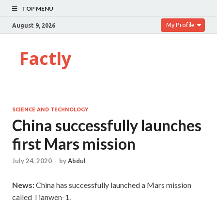
TOP MENU
My Profile
August 9, 2026
Factly
SCIENCE AND TECHNOLOGY
China successfully launches
first Mars mission
July 24, 2020
-
by
Abdul
News:
China has successfully launched a Mars mission
called Tianwen-1.