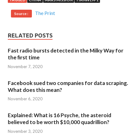
The Print
Source :
RELATED POSTS
Fast radio bursts detected in the Milky Way for
the first time
November 7, 2020
Facebook sued two companies for data scraping.
What does this mean?
November 6, 2020
Explained: What is 16 Psyche, the asteroid
believed to be worth $10,000 quadrillion?
November 3, 2020