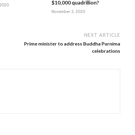
$10,000 quadrillion?
 2020
November 3, 2020
NEXT ARTICLE
y
Prime minister to address Buddha Purnima
celebrations