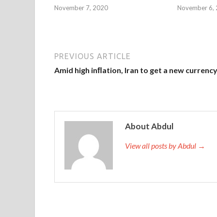
November 7, 2020
November 6,
PREVIOUS ARTICLE
Amid high inﬂation, Iran to get a new currenc
About Abdul
View all posts by Abdul →