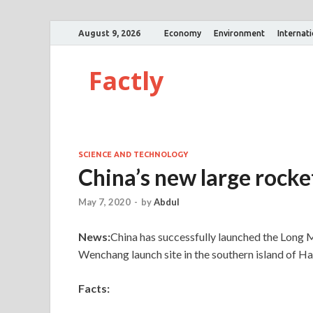
August 9, 2026
Economy
Environment
Internat
Factly
SCIENCE AND TECHNOLOGY
China’s new large rocke
May 7, 2020
-
by
Abdul
News:
China has successfully launched the Long 
Wenchang launch site in the southern island of Ha
Facts: