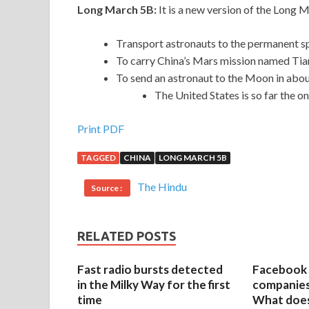
Long March 5B:
It is a new version of the Long 
Transport astronauts to the permanent sp
To carry China’s Mars mission named Ti
To send an astronaut to the Moon in abou
The United States is so far the o
Print PDF
TAGGED
CHINA
LONG MARCH 5B
The Hindu
Source :
RELATED POSTS
Fast radio bursts detected
Facebook 
in the Milky Way for the first
companies 
time
What does