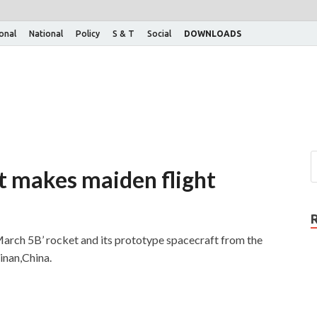
ional
National
Policy
S & T
Social
DOWNLOADS
t makes maiden flight
March 5B’ rocket and its prototype spacecraft from the
inan,China.