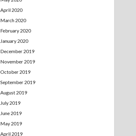
April 2020
March 2020
February 2020
January 2020
December 2019
November 2019
October 2019
September 2019
August 2019
July 2019
June 2019
May 2019
April 2019