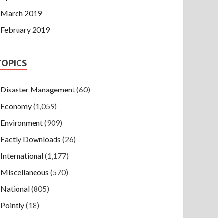
March 2019
February 2019
TOPICS
Disaster Management
(60)
Economy
(1,059)
Environment
(909)
Factly Downloads
(26)
International
(1,177)
Miscellaneous
(570)
National
(805)
Pointly
(18)