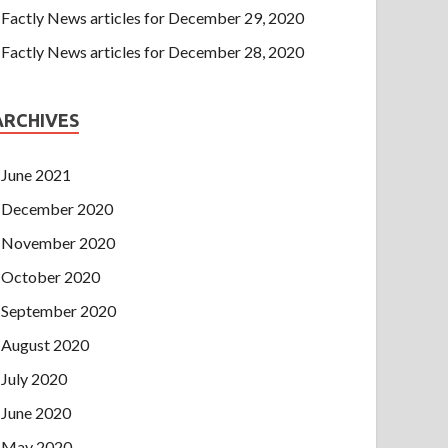
Factly News articles for December 29, 2020
Factly News articles for December 28, 2020
ARCHIVES
June 2021
December 2020
November 2020
October 2020
September 2020
August 2020
July 2020
June 2020
May 2020