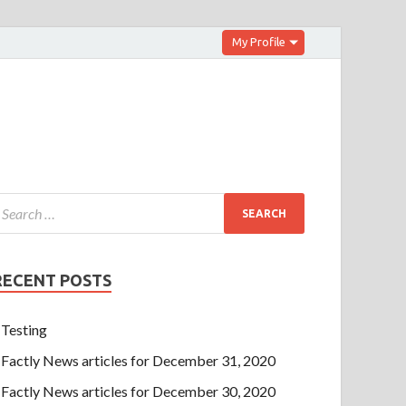
My Profile
RECENT POSTS
Testing
Factly News articles for December 31, 2020
Factly News articles for December 30, 2020