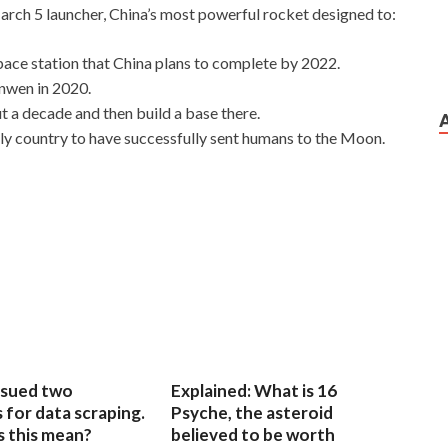
March 5 launcher, China’s most powerful rocket designed to:
ace station that China plans to complete by 2022.
anwen in 2020.
t a decade and then build a base there.
nly country to have successfully sent humans to the Moon.
sued two
Explained: What is 16
for data scraping.
Psyche, the asteroid
 this mean?
believed to be worth