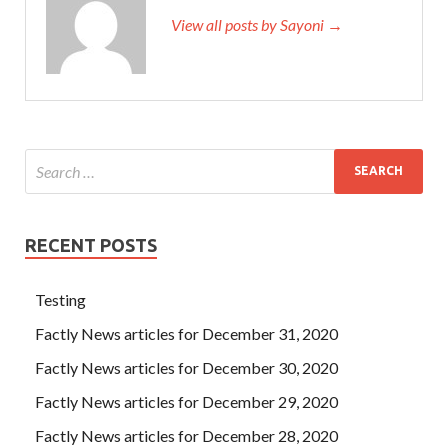
View all posts by Sayoni →
RECENT POSTS
Testing
Factly News articles for December 31, 2020
Factly News articles for December 30, 2020
Factly News articles for December 29, 2020
Factly News articles for December 28, 2020