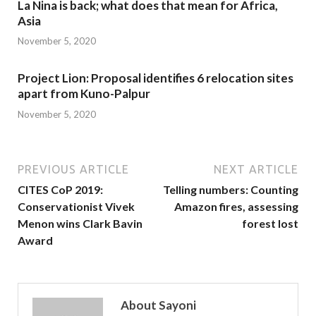
La Nina is back; what does that mean for Africa,
Asia
November 5, 2020
Project Lion: Proposal identifies 6 relocation sites
apart from Kuno-Palpur
November 5, 2020
PREVIOUS ARTICLE
NEXT ARTICLE
CITES CoP 2019:
Telling numbers: Counting
Conservationist Vivek
Amazon fires, assessing
Menon wins Clark Bavin
forest lost
Award
About Sayoni