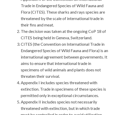
Trade in Endangered Species of Wild Fauna and
Flora (CITES). These sharks and rays species are
threatened by the scale of international trade in
their fins and meat.
The decision was taken at the ongoing CoP 18 of
CITES being held in Geneva, Switzerland.
CITES (the Convention on International Trade in
Endangered Species of Wild Fauna and Flora) is an
international agreement between governments. It
aims to ensure that international trade in
specimens of wild animals and plants does not
threaten their survival.
Appendix I includes species threatened with
extinction. Trade in specimens of these species is
permitted only in exceptional circumstances.
Appendix II includes species not necessarily
threatened with extinction, but in which trade
must be controlled in order to avoid utilization