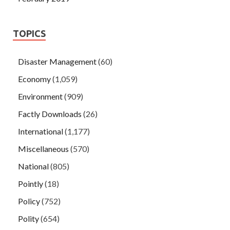
TOPICS
Disaster Management
(60)
Economy
(1,059)
Environment
(909)
Factly Downloads
(26)
International
(1,177)
Miscellaneous
(570)
National
(805)
Pointly
(18)
Policy
(752)
Polity
(654)