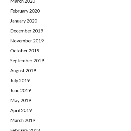
March 2020
February 2020
January 2020
December 2019
November 2019
October 2019
September 2019
August 2019
July 2019
June 2019
May 2019
April 2019
March 2019
February 2019