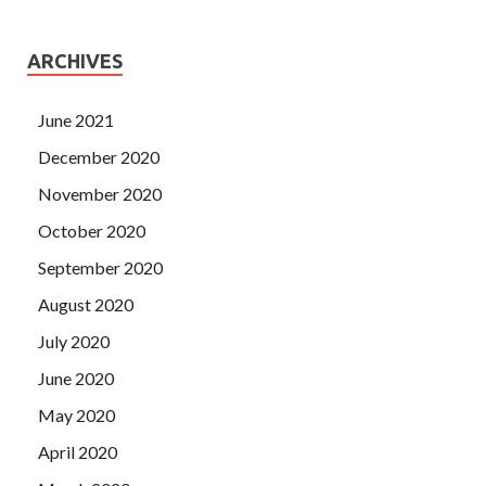
ARCHIVES
June 2021
December 2020
November 2020
October 2020
September 2020
August 2020
July 2020
June 2020
May 2020
April 2020