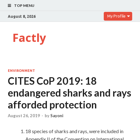
TOP MENU
My Profile
August 8, 2026
Factly
ENVIRONMENT
CITES CoP 2019: 18
endangered sharks and rays
afforded protection
August 26, 2019
-
by
Sayoni
18 species of sharks and rays, were included in
Appendix II of the Convention on International