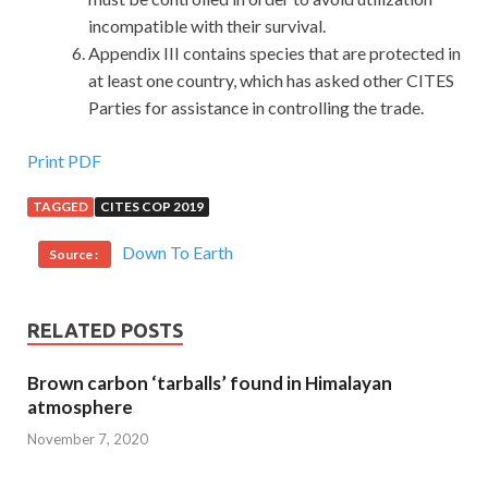
incompatible with their survival.
Appendix III contains species that are protected in
at least one country, which has asked other CITES
Parties for assistance in controlling the trade.
Print PDF
TAGGED
CITES COP 2019
Down To Earth
Source :
RELATED POSTS
Brown carbon ‘tarballs’ found in Himalayan
atmosphere
November 7, 2020