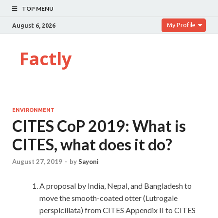
TOP MENU
My Profile
August 6, 2026
Factly
ENVIRONMENT
CITES CoP 2019: What is
CITES, what does it do?
August 27, 2019
-
by
Sayoni
A proposal by India, Nepal, and Bangladesh to
move the smooth-coated otter (Lutrogale
perspicillata) from CITES Appendix II to CITES