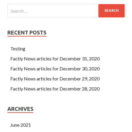
RECENT POSTS
Testing
Factly News articles for December 31, 2020
Factly News articles for December 30, 2020
Factly News articles for December 29, 2020
Factly News articles for December 28, 2020
ARCHIVES
June 2021