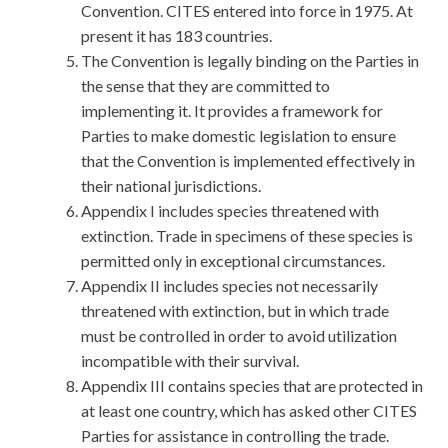
Convention. CITES entered into force in 1975. At
present it has 183 countries.
The Convention is legally binding on the Parties in
the sense that they are committed to
implementing it. It provides a framework for
Parties to make domestic legislation to ensure
that the Convention is implemented effectively in
their national jurisdictions.
Appendix I includes species threatened with
extinction. Trade in specimens of these species is
permitted only in exceptional circumstances.
Appendix II includes species not necessarily
threatened with extinction, but in which trade
must be controlled in order to avoid utilization
incompatible with their survival.
Appendix III contains species that are protected in
at least one country, which has asked other CITES
Parties for assistance in controlling the trade.