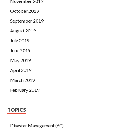
November 2019
October 2019
September 2019
August 2019
July 2019
June 2019
May 2019
April 2019
March 2019
February 2019
TOPICS
Disaster Management
(60)