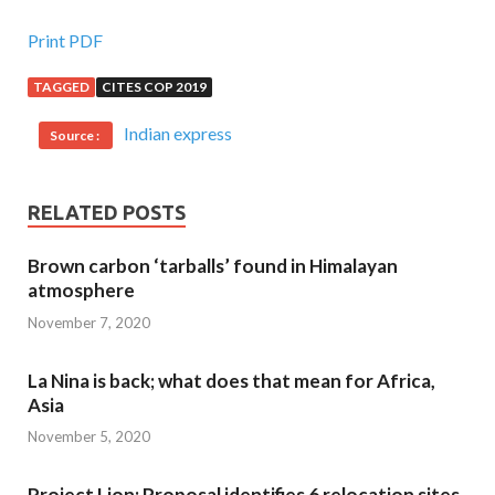
Print PDF
TAGGED
CITES COP 2019
Indian express
Source :
RELATED POSTS
Brown carbon ‘tarballs’ found in Himalayan
atmosphere
November 7, 2020
La Nina is back; what does that mean for Africa,
Asia
November 5, 2020
Project Lion: Proposal identifies 6 relocation sites