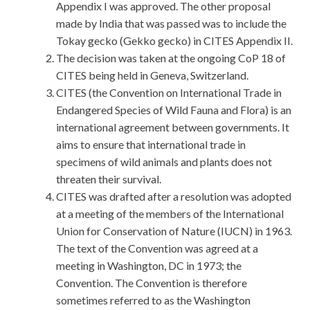
Appendix I was approved. The other proposal
made by India that was passed was to include the
Tokay gecko (Gekko gecko) in CITES Appendix II.
The decision was taken at the ongoing CoP 18 of
CITES being held in Geneva, Switzerland.
CITES (the Convention on International Trade in
Endangered Species of Wild Fauna and Flora) is an
international agreement between governments. It
aims to ensure that international trade in
specimens of wild animals and plants does not
threaten their survival.
CITES was drafted after a resolution was adopted
at a meeting of the members of the International
Union for Conservation of Nature (IUCN) in 1963.
The text of the Convention was agreed at a
meeting in Washington, DC in 1973; the
Convention. The Convention is therefore
sometimes referred to as the Washington