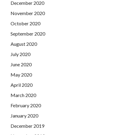
December 2020
November 2020
October 2020
September 2020
August 2020
July 2020
June 2020
May 2020
April 2020
March 2020
February 2020
January 2020
December 2019