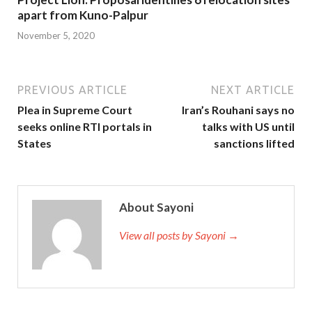
apart from Kuno-Palpur
November 5, 2020
PREVIOUS ARTICLE
NEXT ARTICLE
Plea in Supreme Court
Iran’s Rouhani says no
seeks online RTI portals in
talks with US until
States
sanctions lifted
About Sayoni
View all posts by Sayoni →