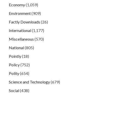
Economy
(1,059)
Environment
(909)
Factly Downloads
(26)
International
(1,177)
Miscellaneous
(570)
National
(805)
Pointly
(18)
Policy
(752)
Polity
(654)
Science and Technology
(679)
Social
(438)