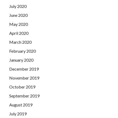
July 2020
June 2020
May 2020
April 2020
March 2020
February 2020
January 2020
December 2019
November 2019
October 2019
September 2019
August 2019
July 2019