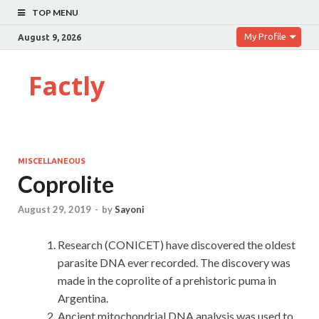
TOP MENU
My Profile
August 9, 2026
Factly
MISCELLANEOUS
Coprolite
August 29, 2019
-
by
Sayoni
Research (CONICET) have discovered the oldest
parasite DNA ever recorded. The discovery was
made in the coprolite of a prehistoric puma in
Argentina.
Ancient mitochondrial DNA analysis was used to