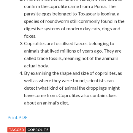
confirm the coprolite came from a Puma. The
parasite eggs belonged to Toxascaris leonina, a
species of roundworm still commonly found in the
digestive systems of modern day cats, dogs and
foxes.
Coprolites are fossilised faeces belonging to
animals that lived millions of years ago. They are
called trace fossils, meaning not of the animal’s
actual body.
By examining the shape and size of coprolites, as
well as where they were found, scientists can
detect what kind of animal the droppings might
have come from. Coprolites also contain clues
about an animal’s diet.
Print PDF
TAGGED
COPROLITE