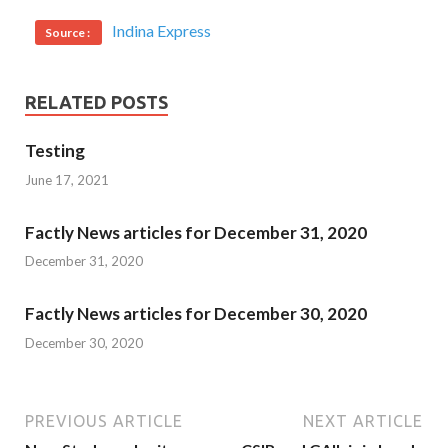
Indina Express
Source :
RELATED POSTS
Testing
June 17, 2021
Factly News articles for December 31, 2020
December 31, 2020
Factly News articles for December 30, 2020
December 30, 2020
PREVIOUS ARTICLE
NEXT ARTICLE