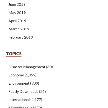
June 2019
May 2019
April 2019
March 2019
February 2019
TOPICS
Disaster Management
(60)
Economy
(1,059)
Environment
(909)
Factly Downloads
(26)
International
(1,177)
Miscellaneous
(570)