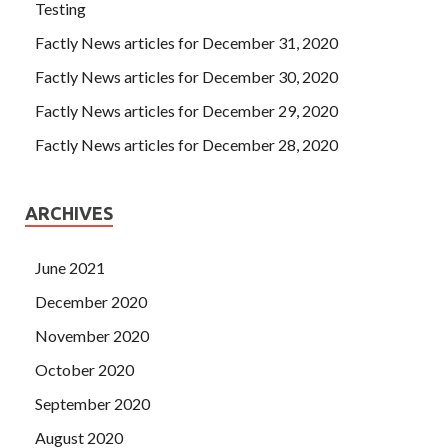
Testing
Factly News articles for December 31, 2020
Factly News articles for December 30, 2020
Factly News articles for December 29, 2020
Factly News articles for December 28, 2020
ARCHIVES
June 2021
December 2020
November 2020
October 2020
September 2020
August 2020