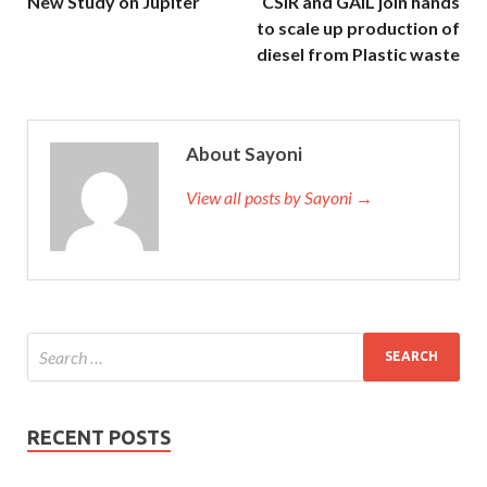
New Study on Jupiter
CSIR and GAIL join hands
to scale up production of
diesel from Plastic waste
About Sayoni
View all posts by Sayoni →
RECENT POSTS