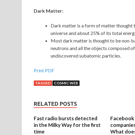
Dark Matter:
Dark matter is a form of matter thought 
universe and about 25% of its total energ
Most dark matter is thought to be non-b
neutrons and all the objects composed of
undiscovered subatomic particles.
Print PDF
TAGGED
COSMIC WEB
RELATED POSTS
Fast radio bursts detected
Facebook 
in the Milky Way for the first
companies 
time
What does