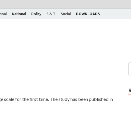
ional
National
Policy
S & T
Social
DOWNLOADS
scale for the first time. The study has been published in