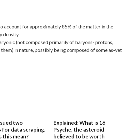
to account for approximately 85% of the matter in the
y density.
aryonic (not composed primarily of baryons- protons,
 them) in nature, possibly being composed of some as-yet
sued two
Explained: What is 16
for data scraping.
Psyche, the asteroid
 this mean?
believed to be worth