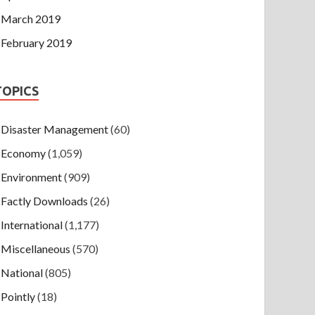
March 2019
February 2019
TOPICS
Disaster Management
(60)
Economy
(1,059)
Environment
(909)
Factly Downloads
(26)
International
(1,177)
Miscellaneous
(570)
National
(805)
Pointly
(18)