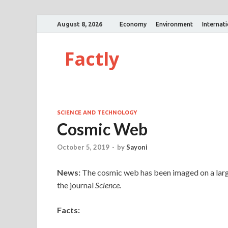
August 8, 2026
Economy
Environment
Internat
Factly
SCIENCE AND TECHNOLOGY
Cosmic Web
October 5, 2019
-
by
Sayoni
News:
The cosmic web has been imaged on a large 
the journal
Science.
Facts: