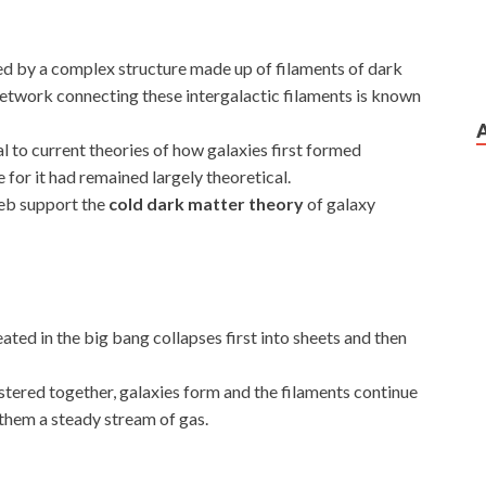
ed by a complex structure made up of filaments of dark
etwork connecting these intergalactic filaments is known
l to current theories of how galaxies first formed
 for it had remained largely theoretical.
eb support the
cold dark matter theory
of galaxy
ted in the big bang collapses first into sheets and then
ustered together, galaxies form and the filaments continue
 them a steady stream of gas.