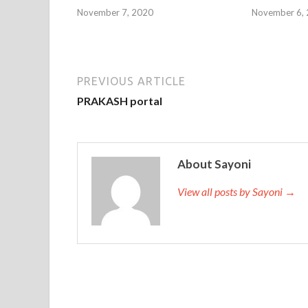
November 7, 2020
November 6,
PREVIOUS ARTICLE
PRAKASH portal
About Sayoni
View all posts by Sayoni →