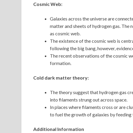
Cosmic Web:
Galaxies across the universe are connect
matter and sheets of hydrogen gas. The n
as cosmic web.
The existence of the cosmic web is centra
following the big bang, however, evidence
The recent observations of the cosmic w
formation.
Cold dark matter theory:
The theory suggest that hydrogen gas crea
into filaments strung out across space.
In places where filaments cross or are cl
to fuel the growth of galaxies by feeding
Additional Information