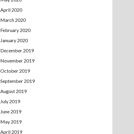
April 2020
March 2020
February 2020
January 2020
December 2019
November 2019
October 2019
September 2019
August 2019
July 2019
June 2019
May 2019
April 2019