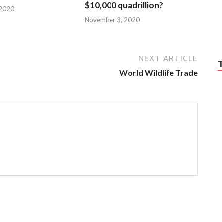
$10,000 quadrillion?
 2020
November 3, 2020
NEXT ARTICLE
World Wildlife Trade