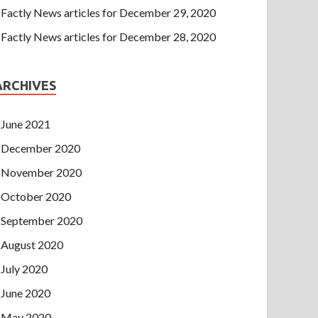
Factly News articles for December 29, 2020
Factly News articles for December 28, 2020
ARCHIVES
June 2021
December 2020
November 2020
October 2020
September 2020
August 2020
July 2020
June 2020
May 2020