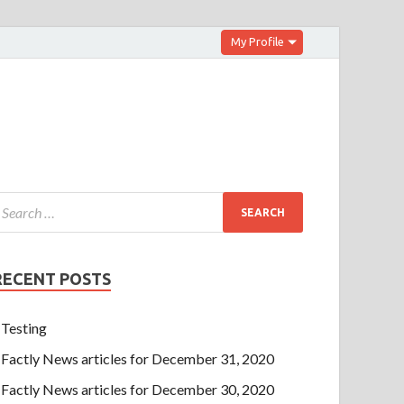
My Profile
RECENT POSTS
Testing
Factly News articles for December 31, 2020
Factly News articles for December 30, 2020