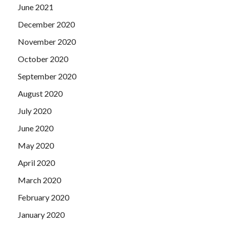
June 2021
December 2020
November 2020
October 2020
September 2020
August 2020
July 2020
June 2020
May 2020
April 2020
March 2020
February 2020
January 2020