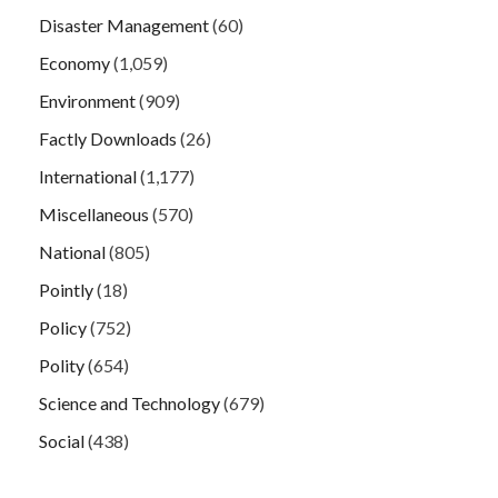
Disaster Management
(60)
Economy
(1,059)
Environment
(909)
Factly Downloads
(26)
International
(1,177)
Miscellaneous
(570)
National
(805)
Pointly
(18)
Policy
(752)
Polity
(654)
Science and Technology
(679)
Social
(438)