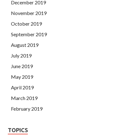
December 2019
November 2019
October 2019
September 2019
August 2019
July 2019
June 2019
May 2019
April 2019
March 2019
February 2019
TOPICS