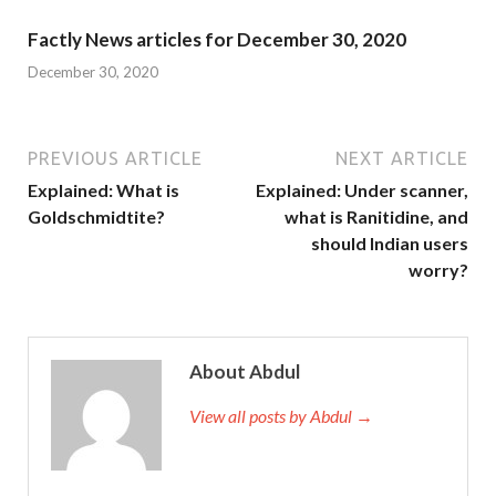
Factly News articles for December 30, 2020
December 30, 2020
PREVIOUS ARTICLE
NEXT ARTICLE
Explained: What is
Explained: Under scanner,
Goldschmidtite?
what is Ranitidine, and
should Indian users
worry?
About Abdul
View all posts by Abdul →