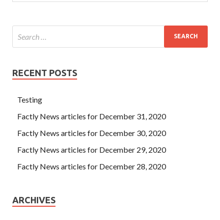
RECENT POSTS
Testing
Factly News articles for December 31, 2020
Factly News articles for December 30, 2020
Factly News articles for December 29, 2020
Factly News articles for December 28, 2020
ARCHIVES