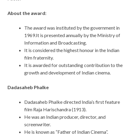
About the award:
The award was instituted by the government in
1969.It is presented annually by the Ministry of
Information and Broadcasting.
It is considered the highest honour in the Indian
film fraternity.
It is awarded for outstanding contribution to the
growth and development of Indian cinema.
Dadasaheb Phalke
Dadasaheb Phalke directed India’s first feature
film Raja Harischandra (1913).
He was an Indian producer, director, and
screenwriter.
He is known as “Father of Indian Cinema”.