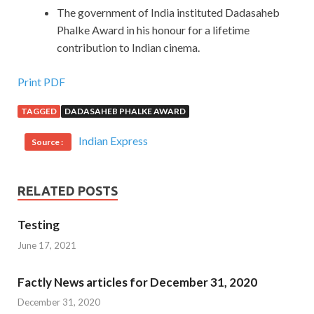
The government of India instituted Dadasaheb
Phalke Award in his honour for a lifetime
contribution to Indian cinema.
Print PDF
TAGGED
DADASAHEB PHALKE AWARD
Indian Express
Source :
RELATED POSTS
Testing
June 17, 2021
Factly News articles for December 31, 2020
December 31, 2020