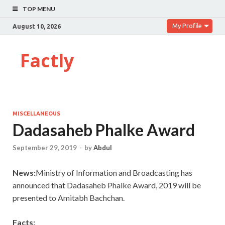
TOP MENU
My Profile
August 10, 2026
Factly
MISCELLANEOUS
Dadasaheb Phalke Award
September 29, 2019
-
by
Abdul
News:
Ministry of Information and Broadcasting has
announced that Dadasaheb Phalke Award, 2019 will be
presented to Amitabh Bachchan.
Facts: