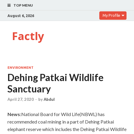
TOP MENU
My Profile
August 6, 2026
Factly
ENVIRONMENT
Dehing Patkai Wildlife
Sanctuary
April 27, 2020
-
by
Abdul
News:
National Board for Wild Life(NBWL) has
recommended coal mining in a part of Dehing Patkai
elephant reserve which includes the Dehing Patkai Wildlife