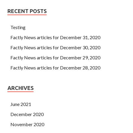
RECENT POSTS
Testing
Factly News articles for December 31, 2020
Factly News articles for December 30, 2020
Factly News articles for December 29, 2020
Factly News articles for December 28, 2020
ARCHIVES
June 2021
December 2020
November 2020