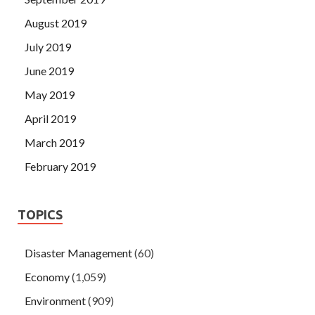
August 2019
July 2019
June 2019
May 2019
April 2019
March 2019
February 2019
TOPICS
Disaster Management
(60)
Economy
(1,059)
Environment
(909)