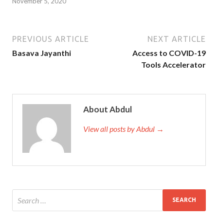
November 5, 2020
PREVIOUS ARTICLE
NEXT ARTICLE
Basava Jayanthi
Access to COVID-19
Tools Accelerator
About Abdul
View all posts by Abdul →