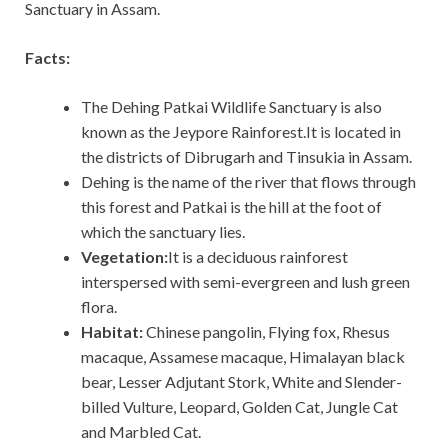
Sanctuary in Assam.
Facts:
The Dehing Patkai Wildlife Sanctuary is also
known as the Jeypore Rainforest.It is located in
the districts of Dibrugarh and Tinsukia in Assam.
Dehing is the name of the river that flows through
this forest and Patkai is the hill at the foot of
which the sanctuary lies.
Vegetation:
It is a deciduous rainforest
interspersed with semi-evergreen and lush green
flora.
Habitat:
Chinese pangolin, Flying fox, Rhesus
macaque, Assamese macaque, Himalayan black
bear, Lesser Adjutant Stork, White and Slender-
billed Vulture, Leopard, Golden Cat, Jungle Cat
and Marbled Cat.