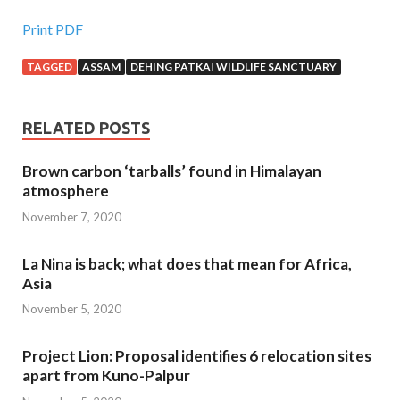
Print PDF
TAGGED
ASSAM
DEHING PATKAI WILDLIFE SANCTUARY
RELATED POSTS
Brown carbon ‘tarballs’ found in Himalayan
atmosphere
November 7, 2020
La Nina is back; what does that mean for Africa,
Asia
November 5, 2020
Project Lion: Proposal identifies 6 relocation sites
apart from Kuno-Palpur