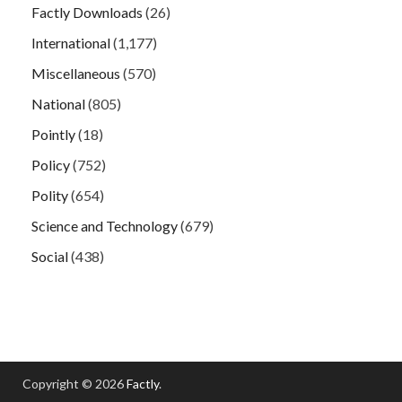
Factly Downloads
(26)
International
(1,177)
Miscellaneous
(570)
National
(805)
Pointly
(18)
Policy
(752)
Polity
(654)
Science and Technology
(679)
Social
(438)
Copyright © 2026
Factly
.