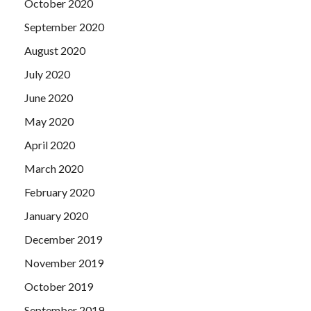
October 2020
September 2020
August 2020
July 2020
June 2020
May 2020
April 2020
March 2020
February 2020
January 2020
December 2019
November 2019
October 2019
September 2019