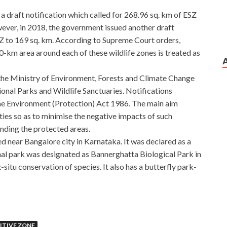
 draft notification which called for 268.96 sq. km of ESZ
ver, in 2018, the government issued another draft
SZ to 169 sq. km. According to Supreme Court orders,
10-km area around each of these wildlife zones is treated as
y the Ministry of Environment, Forests and Climate Change
nal Parks and Wildlife Sanctuaries. Notifications
the Environment (Protection) Act 1986. The main aim
ties so as to minimise the negative impacts of such
unding the protected areas.
d near Bangalore city in Karnataka. It was declared as a
onal park was designated as Bannerghatta Biological Park in
situ conservation of species. It also has a butterfly park-
ITIVE ZONE