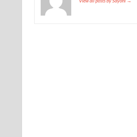
View all posts by Sayoni →