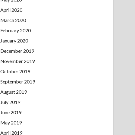
April 2020
March 2020
February 2020
January 2020
December 2019
November 2019
October 2019
September 2019
August 2019
July 2019
June 2019
May 2019
April 2019