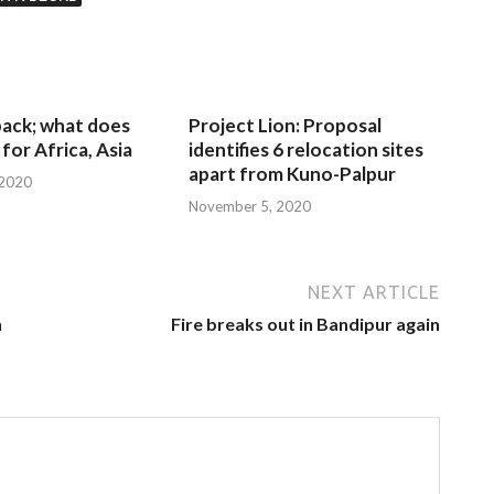
 back; what does
Project Lion: Proposal
for Africa, Asia
identifies 6 relocation sites
apart from Kuno-Palpur
 2020
November 5, 2020
NEXT ARTICLE
n
Fire breaks out in Bandipur again