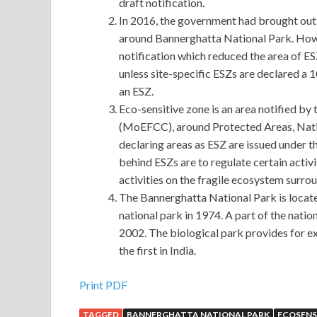
draft notification.
In 2016, the government had brought out a
around Bannerghatta National Park. Howe
notification which reduced the area of E
unless site-specific ESZs are declared a 
an ESZ.
Eco-sensitive zone is an area notified b
(MoEFCC), around Protected Areas, Natio
declaring areas as ESZ are issued under 
behind ESZs are to regulate certain activi
activities on the fragile ecosystem surro
The Bannerghatta National Park is locate
national park in 1974. A part of the nati
2002. The biological park provides for ex-
the first in India.
Print PDF
TAGGED
BANNERGHATTA NATIONAL PARK
ECOSENS