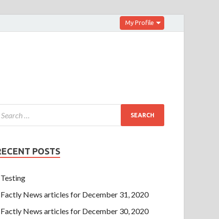
My Profile
RECENT POSTS
Testing
Factly News articles for December 31, 2020
Factly News articles for December 30, 2020