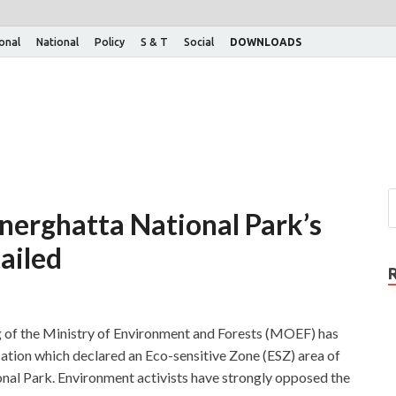
ional
National
Policy
S & T
Social
DOWNLOADS
nerghatta National Park’s
ailed
of the Ministry of Environment and Forests (MOEF) has
cation which declared an Eco-sensitive Zone (ESZ) area of
al Park. Environment activists have strongly opposed the