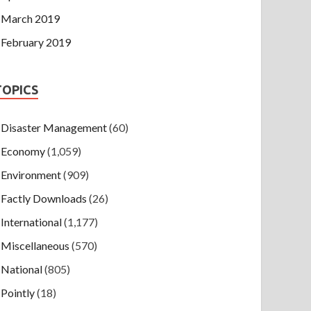
March 2019
February 2019
TOPICS
Disaster Management
(60)
Economy
(1,059)
Environment
(909)
Factly Downloads
(26)
International
(1,177)
Miscellaneous
(570)
National
(805)
Pointly
(18)