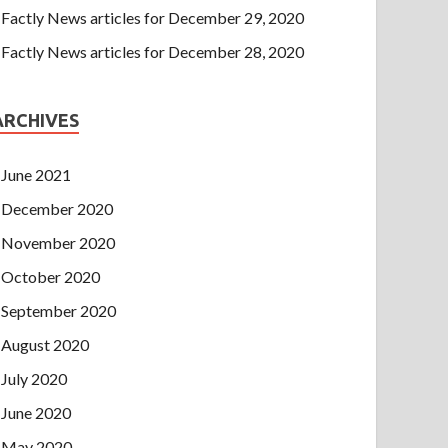
Factly News articles for December 29, 2020
Factly News articles for December 28, 2020
ARCHIVES
June 2021
December 2020
November 2020
October 2020
September 2020
August 2020
July 2020
June 2020
May 2020