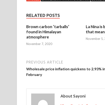
RELATED POSTS
Brown carbon ‘tarballs’
La Nina is
found in Himalayan
that mean 
atmosphere
November 5,
November 7, 2020
PREVIOUS ARTICLE
Wholesale price inflation quickens to 2.93% i
February
About Sayoni