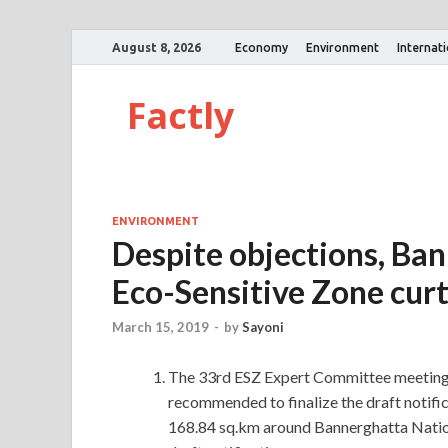
August 8, 2026
Economy
Environment
Internat
Factly
ENVIRONMENT
Despite objections, Ban
Eco-Sensitive Zone curt
March 15, 2019
-
by
Sayoni
The 33rd ESZ Expert Committee meeting 
recommended to finalize the draft notifi
168.84 sq.km around Bannerghatta Nation