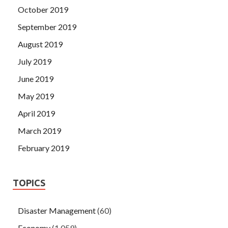
October 2019
September 2019
August 2019
July 2019
June 2019
May 2019
April 2019
March 2019
February 2019
TOPICS
Disaster Management
(60)
Economy
(1,059)