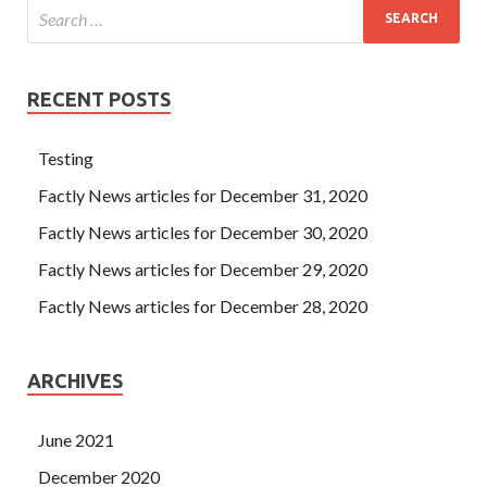
RECENT POSTS
Testing
Factly News articles for December 31, 2020
Factly News articles for December 30, 2020
Factly News articles for December 29, 2020
Factly News articles for December 28, 2020
ARCHIVES
June 2021
December 2020