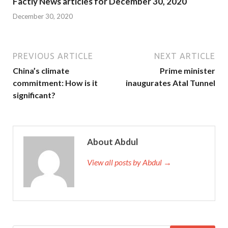
Factly News articles for December 30, 2020
December 30, 2020
PREVIOUS ARTICLE
NEXT ARTICLE
China’s climate
Prime minister
commitment: How is it
inaugurates Atal Tunnel
significant?
About Abdul
View all posts by Abdul →