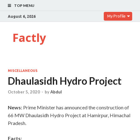
TOP MENU
My Profile
August 6, 2026
Factly
MISCELLANEOUS
Dhaulasidh Hydro Project
October 5, 2020
-
by
Abdul
News:
Prime Minister has announced the construction of
66 MW Dhaulasidh Hydro Project at Hamirpur, Himachal
Pradesh.
Facts: