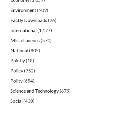
Environment
(909)
Factly Downloads
(26)
International
(1,177)
Miscellaneous
(570)
National
(805)
Pointly
(18)
Policy
(752)
Polity
(654)
Science and Technology
(679)
Social
(438)