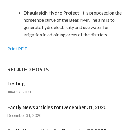
Dhaulasidh Hydro Project:
It is proposed on the
horseshoe curve of the Beas river.The aim is to
generate hydroelectricity and use water for
irrigation in adjoining areas of the districts.
Print PDF
RELATED POSTS
Testing
June 17, 2021
Factly News articles for December 31, 2020
December 31, 2020