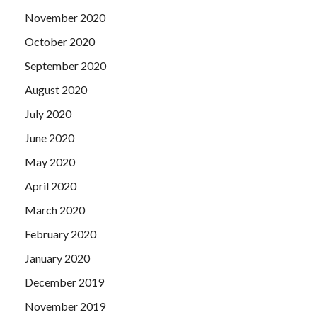
November 2020
October 2020
September 2020
August 2020
July 2020
June 2020
May 2020
April 2020
March 2020
February 2020
January 2020
December 2019
November 2019